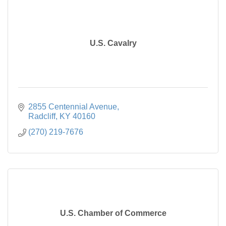
U.S. Cavalry
2855 Centennial Avenue
Radcliff
KY
40160
(270) 219-7676
U.S. Chamber of Commerce