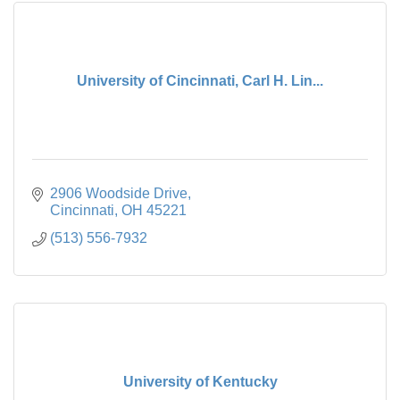
University of Cincinnati, Carl H. Lin...
2906 Woodside Drive
Cincinnati
OH
45221
(513) 556-7932
University of Kentucky