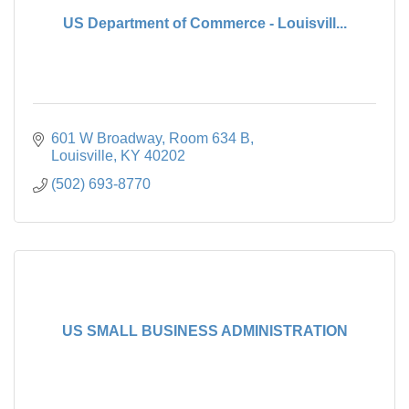
US Department of Commerce - Louisvill...
601 W Broadway
Room 634 B
Louisville
KY
40202
(502) 693-8770
US SMALL BUSINESS ADMINISTRATION