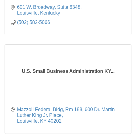
601 W. Broadway, Suite 6348
Louisville
Kentucky
(502) 582-5066
U.S. Small Business Administration KY...
Mazzoli Federal Bldg, Rm 188
600 Dr. Martin 
Luther King Jr. Place
Louisville
KY
40202