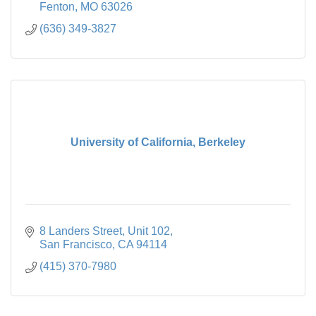
Fenton
MO
63026
(636) 349-3827
University of California, Berkeley
8 Landers Street, Unit 102
San Francisco
CA
94114
(415) 370-7980