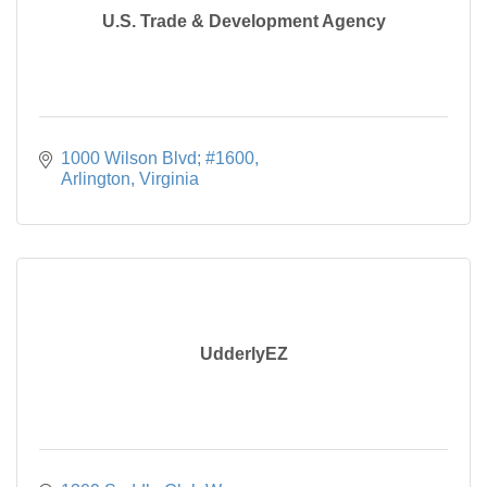
U.S. Trade & Development Agency
1000 Wilson Blvd; #1600
Arlington
Virginia
UdderlyEZ