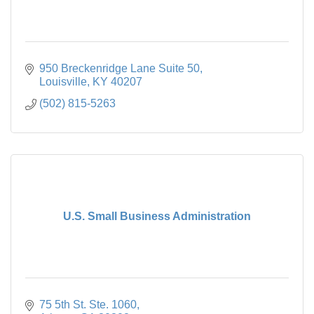
950 Breckenridge Lane Suite 50
Louisville
KY
40207
(502) 815-5263
U.S. Small Business Administration
75 5th St. Ste. 1060