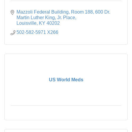
Mazzoli Federal Building, Room 188
600 Dr. 
Martin Luther King, Jr. Place
Louisville
KY
40202
502-582-5971 X266
US World Meds