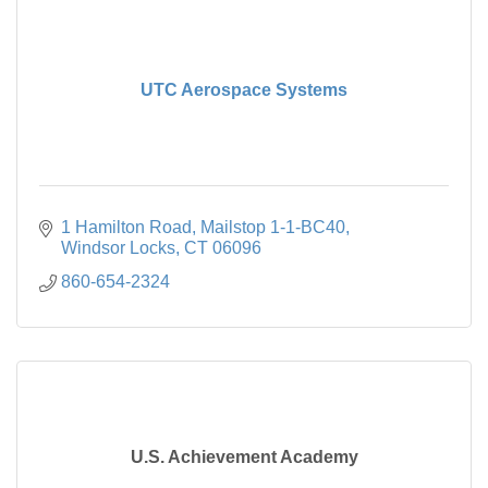
UTC Aerospace Systems
1 Hamilton Road
Mailstop 1-1-BC40
Windsor Locks
CT
06096
860-654-2324
U.S. Achievement Academy