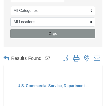
go
Button group with nested 
Results Found:
57
U.S. Commercial Service, Department ...