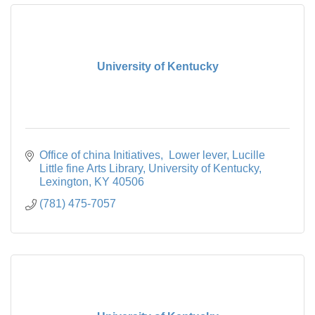
University of Kentucky
Office of china Initiatives,  Lower lever, Lucille 
Little fine Arts Library
University of Kentucky
Lexington
KY
40506
(781) 475-7057