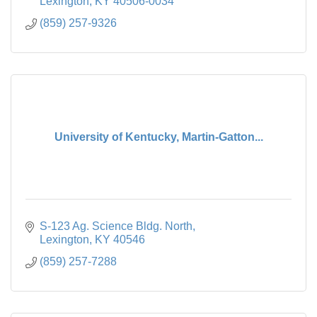
Lexington
KY
40506-0034
(859) 257-9326
University of Kentucky, Martin-Gatton...
S-123 Ag. Science Bldg. North
Lexington
KY
40546
(859) 257-7288