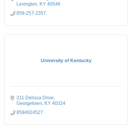
Lexington
KY
40546
859-257-2357
University of Kentucky
211 Delissa Drive
Georgetown
KY
40324
8594924527