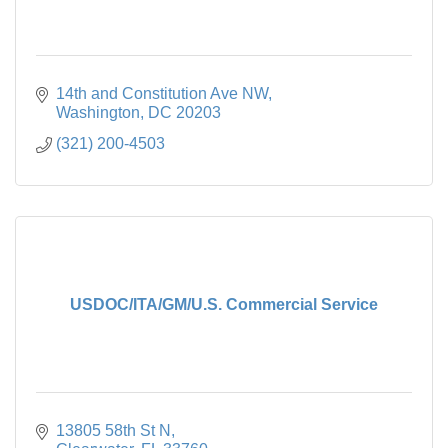
14th and Constitution Ave NW
Washington
DC
20203
(321) 200-4503
USDOC/ITA/GM/U.S. Commercial Service
13805 58th St N