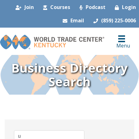
Join
Courses
Podcast
Login
Email
(859) 225-0006
Menu
Business Directory
Search