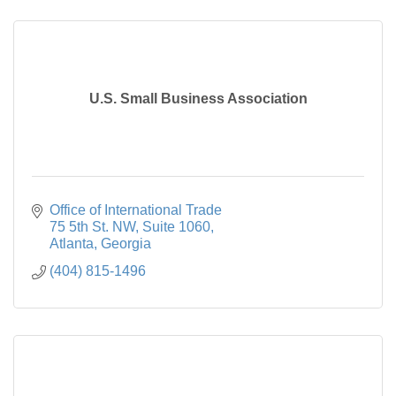
U.S. Small Business Association
Office of International Trade

75 5th St. NW, Suite 1060
Atlanta
Georgia
(404) 815-1496