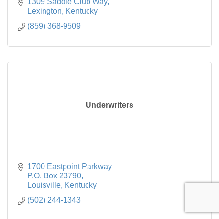
1309 Saddle Club Way
Lexington
Kentucky
(859) 368-9509
Underwriters
1700 Eastpoint Parkway

P.O. Box 23790
Louisville
Kentucky
(502) 244-1343