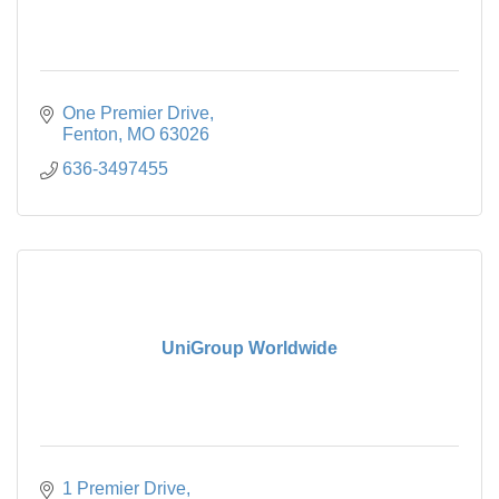
One Premier Drive
Fenton
MO
63026
636-3497455
UniGroup Worldwide
1 Premier Drive