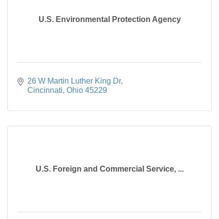
U.S. Environmental Protection Agency
26 W Martin Luther King Dr
Cincinnati
Ohio
45229
U.S. Foreign and Commercial Service, ...