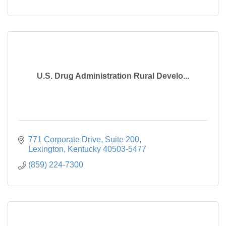
U.S. Drug Administration Rural Develo...
771 Corporate Drive, Suite 200
Lexington
Kentucky
40503-5477
(859) 224-7300