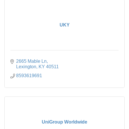
UKY
2665 Mable Ln
Lexington
KY
40511
8593619691
UniGroup Worldwide