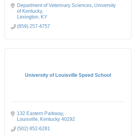
Department of Veterinary Sciences
University 
of Kentucky
Lexington
KY
(859) 257-4757
University of Louisville Speed School
132 Eastern Parkway
Louisville
Kentucky
40292
(502) 852-6281