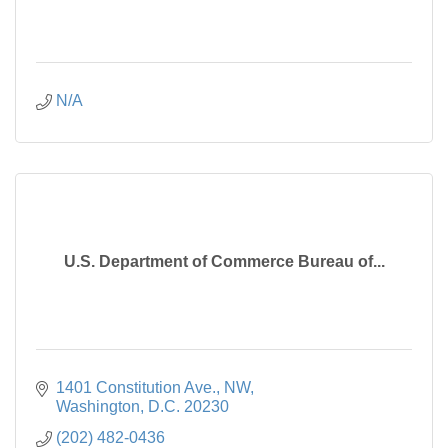
N/A
U.S. Department of Commerce Bureau of...
1401 Constitution Ave., NW
Washington
D.C.
20230
(202) 482-0436