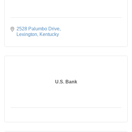
2528 Palumbo Drive
Lexington
Kentucky
U.S. Bank