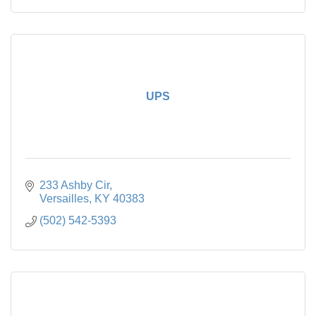
UPS
233 Ashby Cir
Versailles
KY
40383
(502) 542-5393