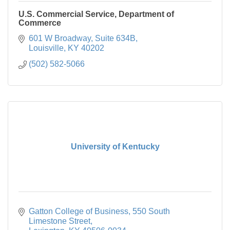
U.S. Commercial Service, Department of
Commerce
601 W Broadway, Suite 634B
Louisville
KY
40202
(502) 582-5066
University of Kentucky
Gatton College of Business
550 South 
Limestone Street