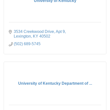
University of Kentucky
3534 Creekwood Drive
Apt 9
Lexington
KY
40502
(502) 689-5745
University of Kentucky Department of ...