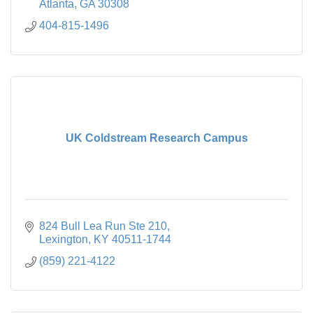
Atlanta
GA
30308
404-815-1496
UK Coldstream Research Campus
824 Bull Lea Run Ste 210
Lexington
KY
40511-1744
(859) 221-4122