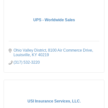
UPS - Worldwide Sales
Ohio Valley District
8100 Air Commerce Drive
Louisville
KY
40219
(317) 532-3220
USI Insurance Services, LLC.