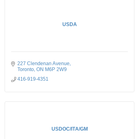
USDA
227 Clendenan Avenue
Toronto
ON
M6P 2W9
416-919-4351
USDOC/ITA/GM