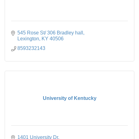
545 Rose St/ 306 Bradley hall
Lexington
KY
40506
8593232143
University of Kentucky
1401 University Dr