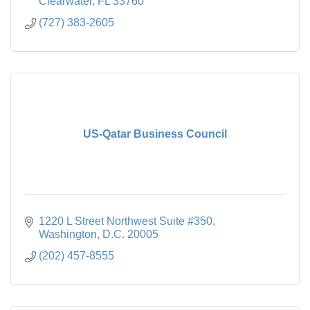
Clearwater
FL
33760
(727) 383-2605
US-Qatar Business Council
1220 L Street Northwest Suite #350
Washington
D.C.
20005
(202) 457-8555