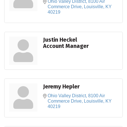
Ohio Valley District
8100 Air 
Commerce Drive
Louisville
KY
40219
Justin Heckel
Account Manager
Jeremy Hepler
Ohio Valley District
8100 Air 
Commerce Drive
Louisville
KY
40219