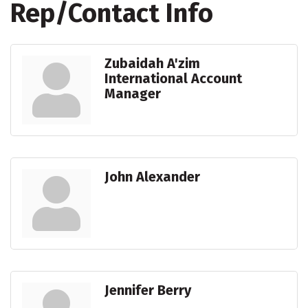
Rep/Contact Info
Zubaidah A'zim
International Account
Manager
John Alexander
Jennifer Berry