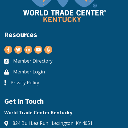
Resources
Facebook
Twitter
LinkedIn
Youtube
Member Directory
Business card icon
Member Login
Lock icon
Privacy Policy
Lock icon
Get In Touch
World Trade Center Kentucky
824 Bull Lea Run ∙ Lexington, KY 40511
Address & Map