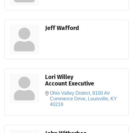
Jeff Wafford
Lori Willey
Account Executive
Ohio Valley District
8100 Air 
Commerce Drive
Louisville
KY
40219