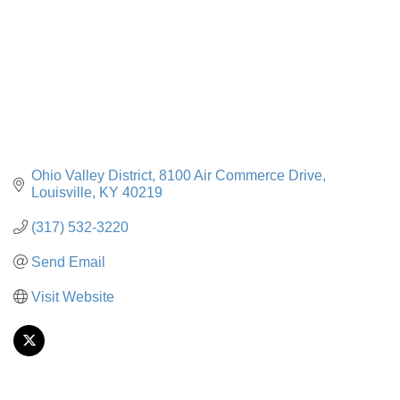
Ohio Valley District
8100 Air Commerce Drive
Louisville
KY
40219
(317) 532-3220
Send Email
Visit Website