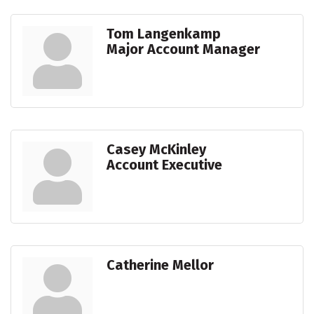
Tom Langenkamp
Major Account Manager
Casey McKinley
Account Executive
Catherine Mellor