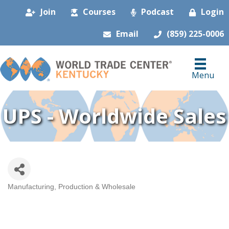
Join
Courses
Podcast
Login
Email
(859) 225-0006
Menu
UPS - Worldwide Sales
Manufacturing, Production & Wholesale
Categories