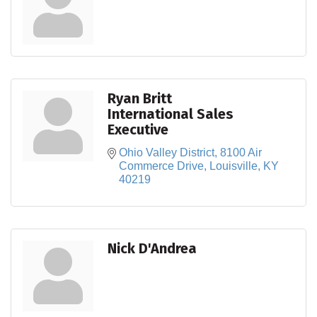
Ryan Britt
International Sales
Executive
Ohio Valley District
8100 Air 
Commerce Drive
Louisville
KY
40219
Nick D'Andrea