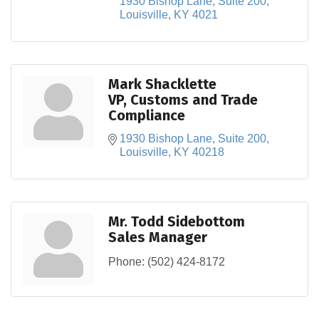
1930 Bishop Lane, Suite 200
Louisville
KY
4021
Mark Shacklette
VP, Customs and Trade
Compliance
1930 Bishop Lane
Suite 200
Louisville
KY
40218
Mr. Todd Sidebottom
Sales Manager
Phone:
(502) 424-8172