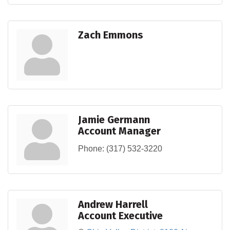
Zach Emmons
Jamie Germann
Account Manager
Phone:
(317) 532-3220
Andrew Harrell
Account Executive