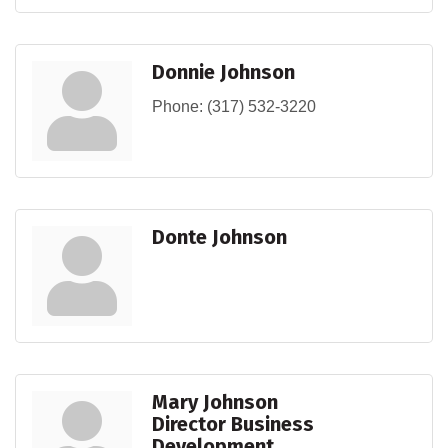
Donnie Johnson
Phone:
(317) 532-3220
Donte Johnson
Mary Johnson
Director Business
Development