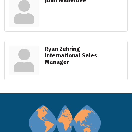
John Witherbee
Ryan Zehring
International Sales
Manager