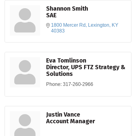
Shannon Smith
SAE
1800 Mercer Rd
Lexington
KY
40383
Eva Tomlinson
Director, UPS FTZ Strategy &
Solutions
Phone:
317-260-2966
Justin Vance
Account Manager