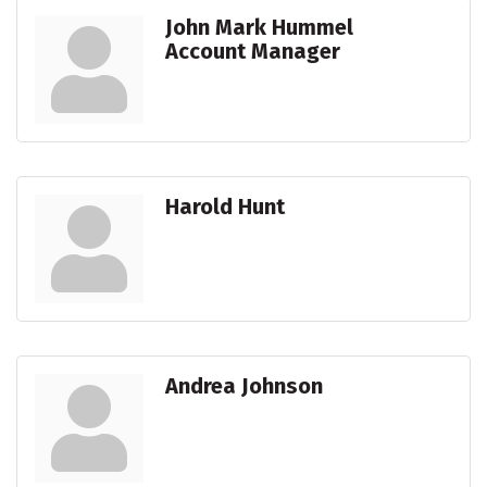
John Mark Hummel
Account Manager
Harold Hunt
Andrea Johnson