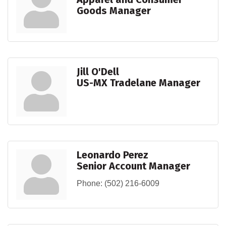
Goods Manager
Jill O'Dell
US-MX Tradelane Manager
Leonardo Perez
Senior Account Manager
Phone:
(502) 216-6009