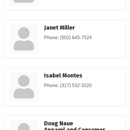
Janet Miller
Phone:
(502) 645-7524
Isabel Montes
Phone:
(317) 532-3220
Doug Naue
Apparel and Consumer