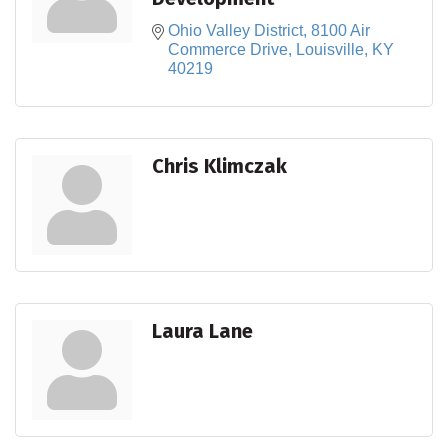
Ohio Valley District
8100 Air 
Commerce Drive
Louisville
KY
40219
Chris Klimczak
Laura Lane