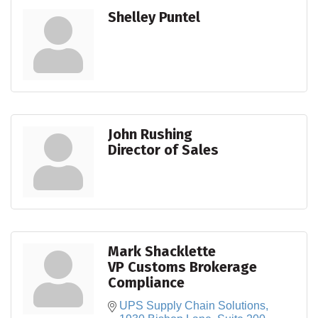
Shelley Puntel
John Rushing
Director of Sales
Mark Shacklette
VP Customs Brokerage
Compliance
UPS Supply Chain Solutions