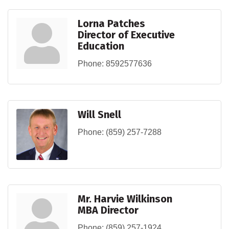
Lorna Patches
Director of Executive
Education
Phone:
8592577636
Will Snell
Phone:
(859) 257-7288
Mr. Harvie Wilkinson
MBA Director
Phone:
(859) 257-1924