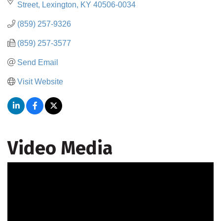
Street
Lexington
KY
40506-0034
(859) 257-9326
(859) 257-3577
Send Email
Visit Website
Video Media