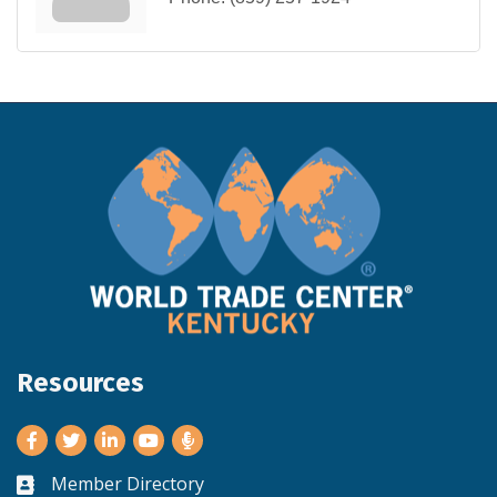
Resources
Facebook
Twitter
LinkedIn
Youtube
Member Directory
Business card icon