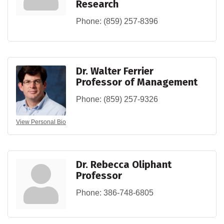
Research
Phone:
(859) 257-8396
Dr. Walter Ferrier
Professor of Management
Phone:
(859) 257-9326
View Personal Bio
Dr. Rebecca Oliphant
Professor
Phone:
386-748-6805