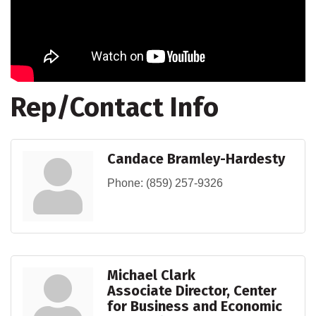
Rep/Contact Info
Candace Bramley-Hardesty
Phone:
(859) 257-9326
Michael Clark
Associate Director, Center
for Business and Economic