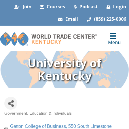
Join
Courses
Podcast
Login
Email
(859) 225-0006
Menu
University of
Kentucky
Government, Education & Individuals
Categories
Gatton College of Business
550 South Limestone 