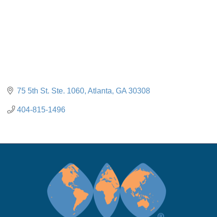
75 5th St. Ste. 1060
Atlanta
GA
30308
404-815-1496