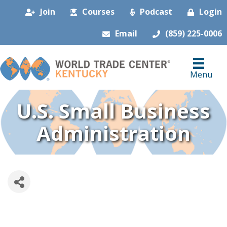
Join
Courses
Podcast
Login
Email
(859) 225-0006
Menu
U.S. Small Business
Administration