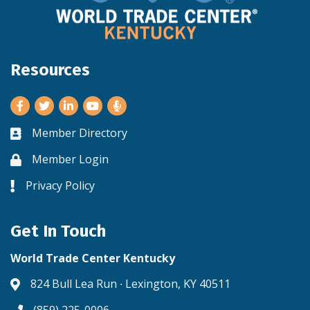
Resources
Facebook
Twitter
LinkedIn
Youtube
Member Directory
Business card icon
Member Login
Lock icon
Privacy Policy
Lock icon
Get In Touch
World Trade Center Kentucky
824 Bull Lea Run ∙ Lexington, KY 40511
Address & Map
(859) 225-0006