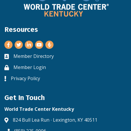
Resources
Facebook
Twitter
LinkedIn
Youtube
Member Directory
Business card icon
Member Login
Lock icon
Privacy Policy
Lock icon
Get In Touch
World Trade Center Kentucky
824 Bull Lea Run ∙ Lexington, KY 40511
Address & Map
(859) 225-0006