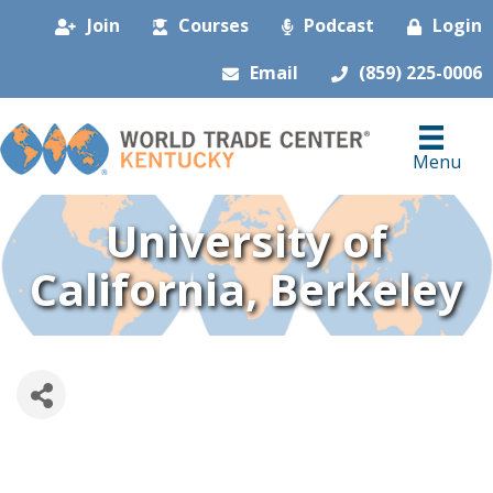
Join
Courses
Podcast
Login
Email
(859) 225-0006
Menu
University of
California, Berkeley