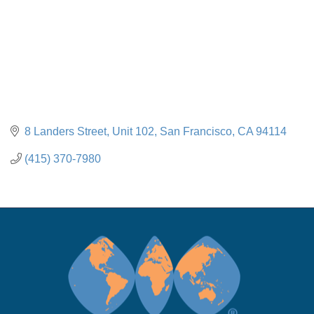
8 Landers Street, Unit 102
San Francisco
CA
94114
(415) 370-7980