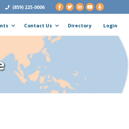
Facebook
Twitter
LinkedIn
Youtube
(859) 225-0006
nts
Contact Us
Directory
Login
e