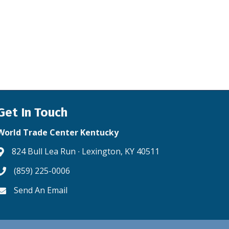
Get In Touch
World Trade Center Kentucky
824 Bull Lea Run ∙ Lexington, KY 40511
Address & Map
(859) 225-0006
Phone icon
Send An Email
Envelope icon