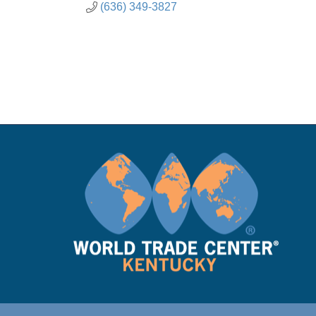
(636) 349-3827