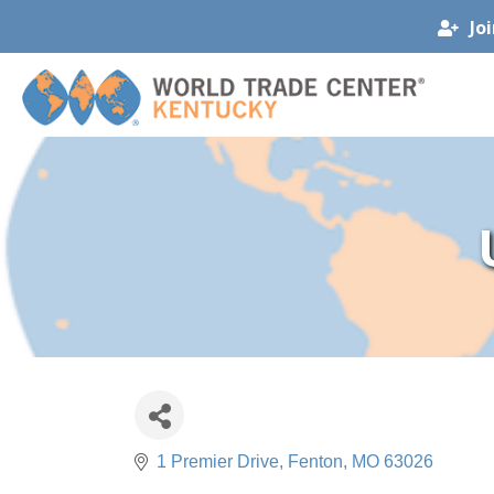
Jo
1 Premier Drive
Fenton
MO
63026