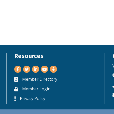
Resources
Facebook
Twitter
LinkedIn
Youtube
Member Directory
Business card icon
Member Login
Lock icon
Privacy Policy
Lock icon