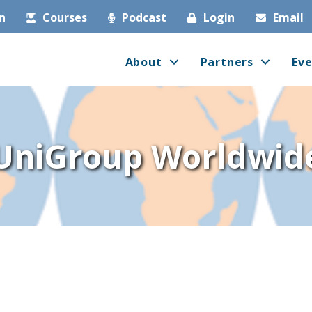
in
Courses
Podcast
Login
Email
About
Partners
Eve
UniGroup Worldwid