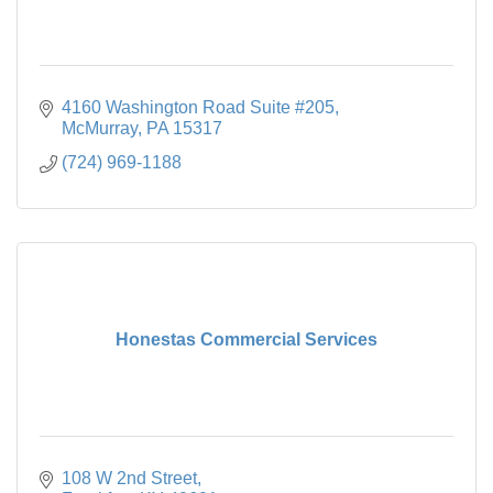
4160 Washington Road Suite #205
McMurray
PA
15317
(724) 969-1188
Honestas Commercial Services
108 W 2nd Street