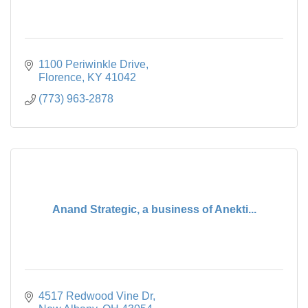
1100 Periwinkle Drive
Florence
KY
41042
(773) 963-2878
Anand Strategic, a business of Anekti...
4517 Redwood Vine Dr