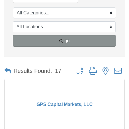
go
Button group with nested 
Results Found:
17
GPS Capital Markets, LLC