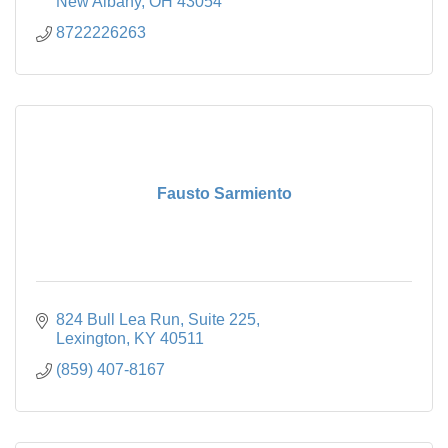
New Albany
OH
43054
8722226263
Fausto Sarmiento
824 Bull Lea Run
Suite 225
Lexington
KY
40511
(859) 407-8167