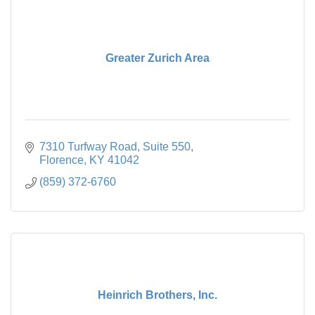
Greater Zurich Area
7310 Turfway Road
Suite 550
Florence
KY
41042
(859) 372-6760
Heinrich Brothers, Inc.