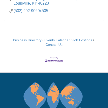
Louisville
KY
40223
(502) 992-9060x505
Business Directory
Events Calendar
Job Postings
Contact Us