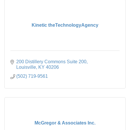
Kinetic theTechnologyAgency
200 Distillery Commons Suite 200
Louisville
KY
40206
(502) 719-9561
McGregor & Associates Inc.