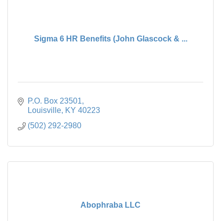
Sigma 6 HR Benefits (John Glascock & ...
P.O. Box 23501
Louisville
KY
40223
(502) 292-2980
Abophraba LLC