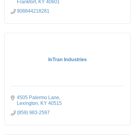
Frankfort
KY
40601
908844218281
InTran Industries
4505 Palermo Lane
Lexington
KY
40515
(859) 983-2597