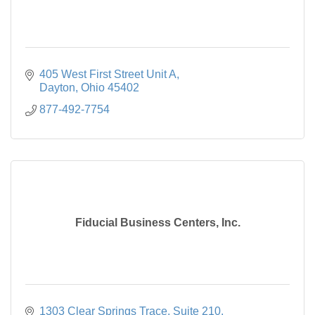
405 West First Street Unit A
Dayton
Ohio
45402
877-492-7754
Fiducial Business Centers, Inc.
1303 Clear Springs Trace
Suite 210