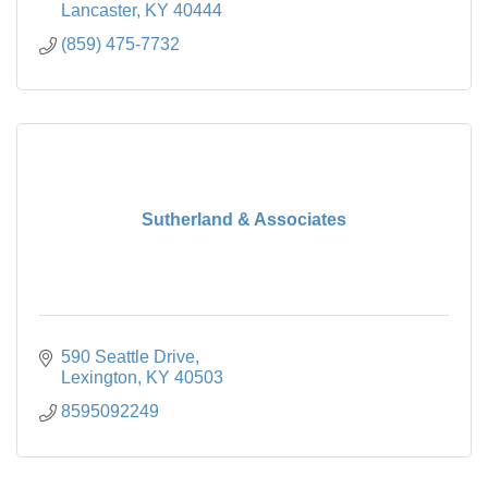
Lancaster
KY
40444
(859) 475-7732
Sutherland & Associates
590 Seattle Drive
Lexington
KY
40503
8595092249