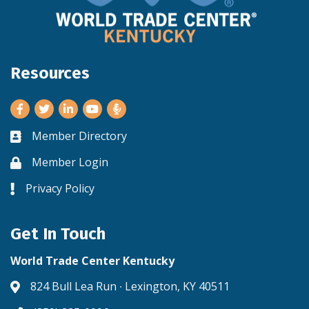
Resources
Facebook
Twitter
LinkedIn
Youtube
Member Directory
Business card icon
Member Login
Lock icon
Privacy Policy
Lock icon
Get In Touch
World Trade Center Kentucky
824 Bull Lea Run ∙ Lexington, KY 40511
Address & Map