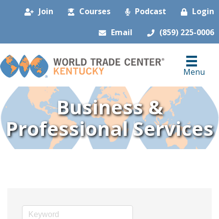
Join
Courses
Podcast
Login
Email
(859) 225-0006
Menu
Business &
Professional Services