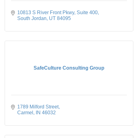
10813 S River Front Pkwy
Suite 400
South Jordan
UT
84095
SafeCulture Consulting Group
1789 Milford Street
Carmel
IN
46032