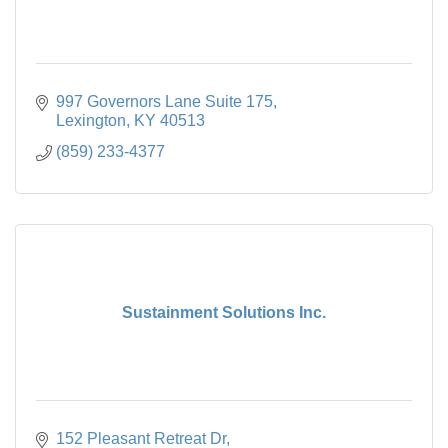
997 Governors Lane Suite 175
Lexington
KY
40513
(859) 233-4377
Sustainment Solutions Inc.
152 Pleasant Retreat Dr