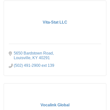
Vita-Stat LLC
5650 Bardstown Road
Louisville
KY
40291
(502) 491-2900 ext 139
Vocalink Global