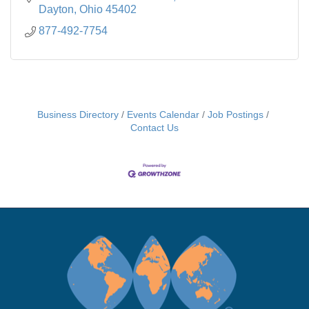
Dayton
Ohio
45402
877-492-7754
Business Directory
Events Calendar
Job Postings
Contact Us