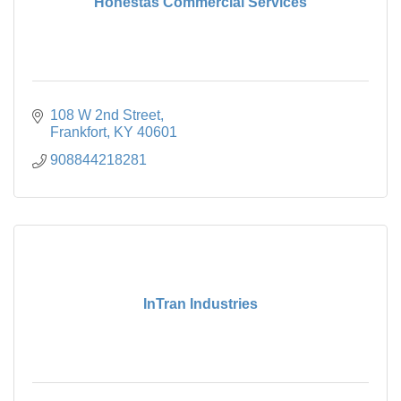
Honestas Commercial Services
108 W 2nd Street
Frankfort
KY
40601
908844218281
InTran Industries