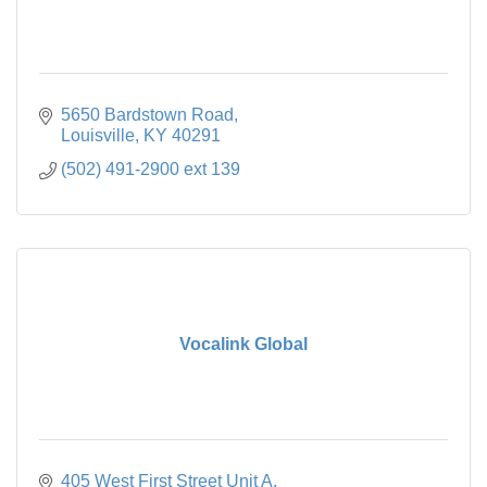
5650 Bardstown Road
Louisville
KY
40291
(502) 491-2900 ext 139
Vocalink Global
405 West First Street Unit A