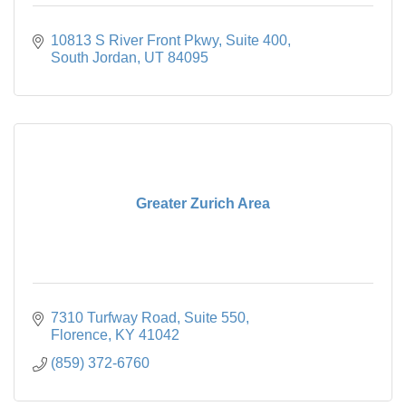
10813 S River Front Pkwy
Suite 400
South Jordan
UT
84095
Greater Zurich Area
7310 Turfway Road
Suite 550
Florence
KY
41042
(859) 372-6760