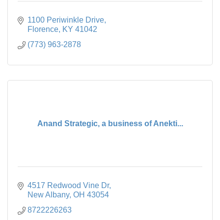
1100 Periwinkle Drive
Florence
KY
41042
(773) 963-2878
Anand Strategic, a business of Anekti...
4517 Redwood Vine Dr
New Albany
OH
43054
8722226263