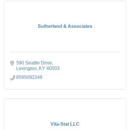
Sutherland & Associates
590 Seattle Drive
Lexington
KY
40503
8595092249
Vita-Stat LLC