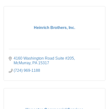
Heinrich Brothers, Inc.
4160 Washington Road Suite #205
McMurray
PA
15317
(724) 969-1188