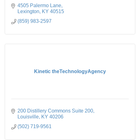
4505 Palermo Lane
Lexington
KY
40515
(859) 983-2597
Kinetic theTechnologyAgency
200 Distillery Commons Suite 200
Louisville
KY
40206
(502) 719-9561