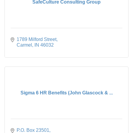
SafeCulture Consulting Group
1789 Milford Street
Carmel
IN
46032
Sigma 6 HR Benefits (John Glascock & ...
P.O. Box 23501