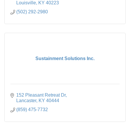
Louisville
KY
40223
(502) 292-2980
Sustainment Solutions Inc.
152 Pleasant Retreat Dr
Lancaster
KY
40444
(859) 475-7732