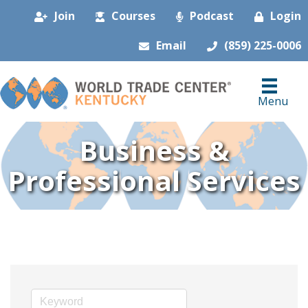
Join
Courses
Podcast
Login
Email
(859) 225-0006
Menu
Business &
Professional Services