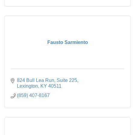
Fausto Sarmiento
824 Bull Lea Run
Suite 225
Lexington
KY
40511
(859) 407-8167