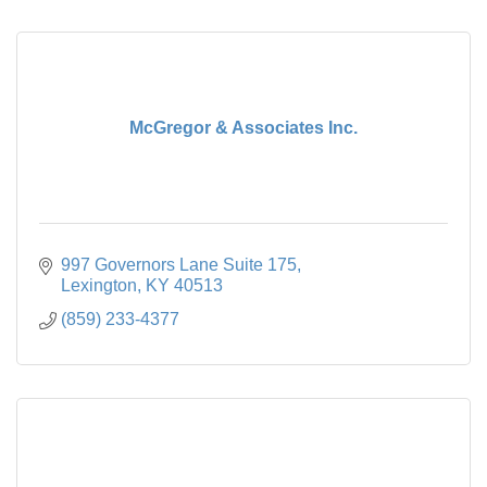
McGregor & Associates Inc.
997 Governors Lane Suite 175
Lexington
KY
40513
(859) 233-4377