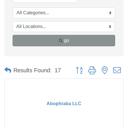
go
Button group with nested 
Results Found:
17
Abophraba LLC