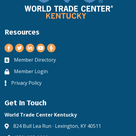
Resources
Facebook
Twitter
LinkedIn
Youtube
Member Directory
Business card icon
Member Login
Lock icon
Privacy Policy
Lock icon
Get In Touch
World Trade Center Kentucky
824 Bull Lea Run ∙ Lexington, KY 40511
Address & Map