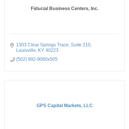
Fiducial Business Centers, Inc.
1303 Clear Springs Trace
Suite 210
Louisville
KY
40223
(502) 992-9060x505
GPS Capital Markets, LLC