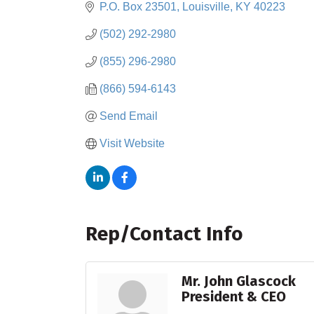
P.O. Box 23501
Louisville
KY
40223
(502) 292-2980
(855) 296-2980
(866) 594-6143
Send Email
Visit Website
Rep/Contact Info
Mr. John Glascock
President & CEO