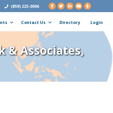
Facebook
Twitter
LinkedIn
Youtube
(859) 225-0006
nts
Contact Us
Directory
Login
k & Associates,