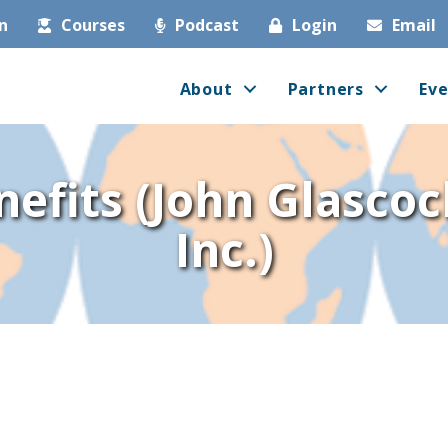
in
Courses
Podcast
Login
Email
About
Partners
Eve
efits (John Glascoc
Inc.)