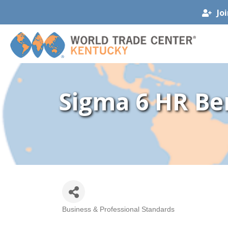
Jo
Sigma 6 HR Ben
Business & Professional Standards
Categories