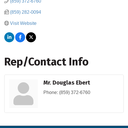
(859) 372-6760
(859) 282-0094
Visit Website
Rep/Contact Info
Mr. Douglas Ebert
Phone:
(859) 372-6760