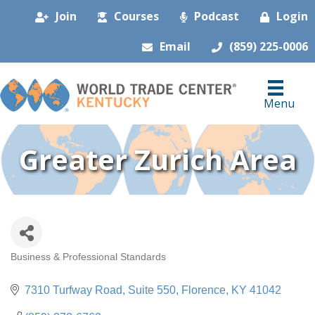
Join
Courses
Podcast
Login
Email
(859) 225-0006
Menu
Greater Zurich Area
Business & Professional Standards
Categories
7310 Turfway Road
Suite 550
Florence
KY
41042