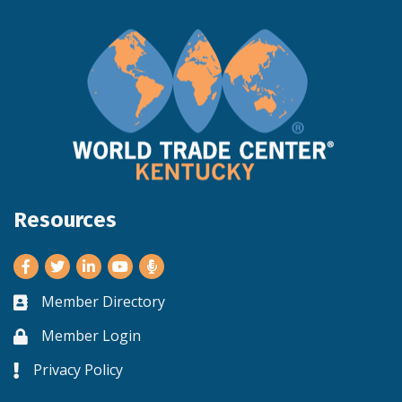
Resources
Facebook
Twitter
LinkedIn
Youtube
Member Directory
Business card icon
Member Login
Lock icon
Privacy Policy
Lock icon