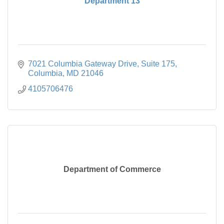
Department 13
7021 Columbia Gateway Drive
Suite 175
Columbia
MD
21046
4105706476
Department of Commerce