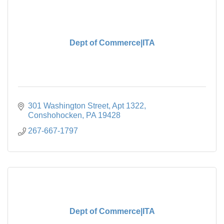
Dept of Commerce|ITA
301 Washington Street
Apt 1322
Conshohocken
PA
19428
267-667-1797
Dept of Commerce|ITA