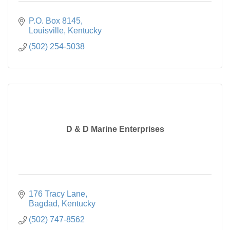
P.O. Box 8145
Louisville
Kentucky
(502) 254-5038
D & D Marine Enterprises
176 Tracy Lane
Bagdad
Kentucky
(502) 747-8562