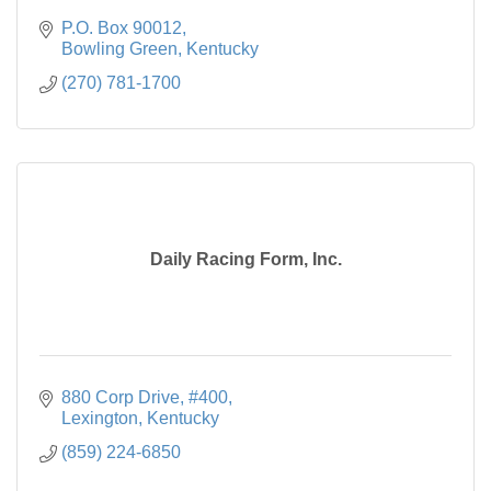
P.O. Box 90012
Bowling Green
Kentucky
(270) 781-1700
Daily Racing Form, Inc.
880 Corp Drive, #400
Lexington
Kentucky
(859) 224-6850