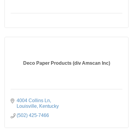
Deco Paper Products (div Amscan Inc)
4004 Collins Ln
Louisville
Kentucky
(502) 425-7466