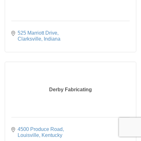
525 Marriott Drive
Clarksville
Indiana
Derby Fabricating
4500 Produce Road
Louisville
Kentucky