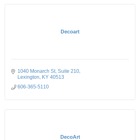
Decoart
1040 Monarch St
Suite 210
Lexington
KY
40513
606-365-5110
DecoArt