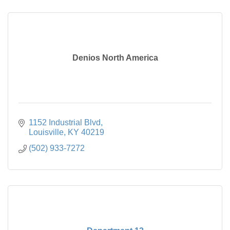
Denios North America
1152 Industrial Blvd
Louisville
KY
40219
(502) 933-7272