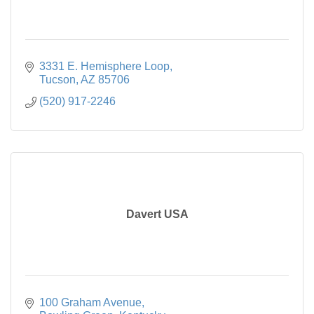
3331 E. Hemisphere Loop
Tucson
AZ
85706
(520) 917-2246
Davert USA
100 Graham Avenue