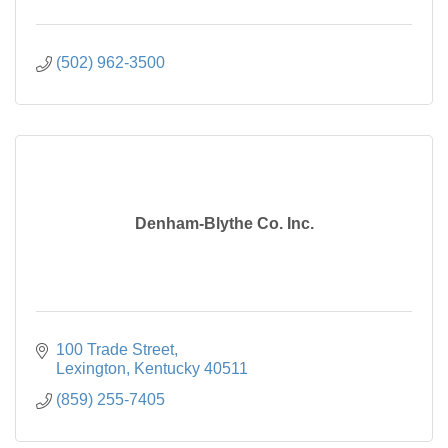
(502) 962-3500
Denham-Blythe Co. Inc.
100 Trade Street
Lexington
Kentucky
40511
(859) 255-7405