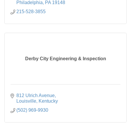
Philadelphia
PA
19148
215-528-3855
Derby City Engineering & Inspection
812 Ulrich Avenue
Louisville
Kentucky
(502) 969-9930