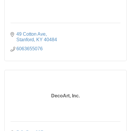
49 Cotton Ave
Stanford
KY
40484
6063655076
DecoArt, Inc.