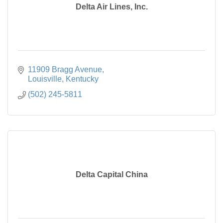
Delta Air Lines, Inc.
11909 Bragg Avenue
Louisville
Kentucky
(502) 245-5811
Delta Capital China