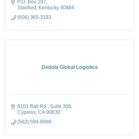
P.O. Box 297
Stanford
Kentucky
40484
(606) 365-3193
Dedola Global Logistics
6101 Ball Rd 
Suite 308
Cypress
CA
90630
(562) 594-8988