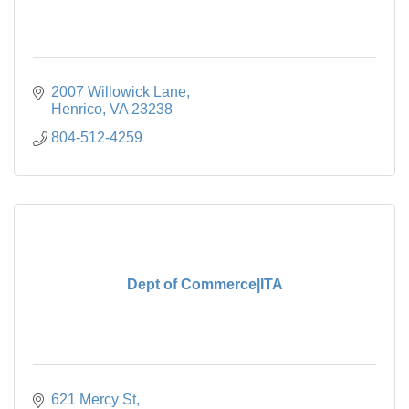
2007 Willowick Lane
Henrico
VA
23238
804-512-4259
Dept of Commerce|ITA
621 Mercy St