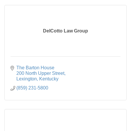
DelCotto Law Group
The Barton House

200 North Upper Street
Lexington
Kentucky
(859) 231-5800