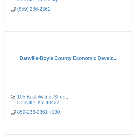
(859) 236-2361
Danville-Boyle County Economic Develo...
105 East Walnut Street
Danville
KY
40422
859-236-2361 +130