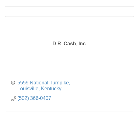
D.R. Cash, Inc.
5559 National Turnpike
Louisville
Kentucky
(502) 366-0407