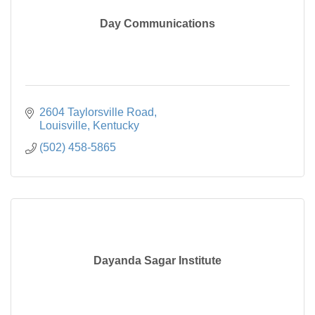
Day Communications
2604 Taylorsville Road
Louisville
Kentucky
(502) 458-5865
Dayanda Sagar Institute