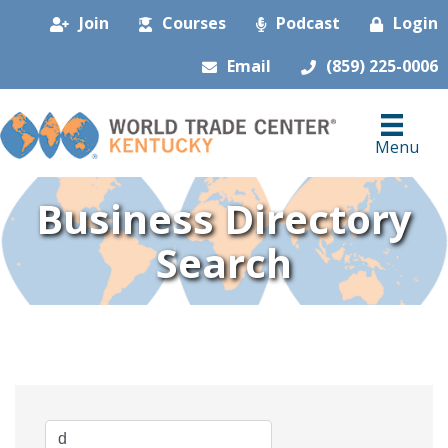
Join
Courses
Podcast
Login
Email
(859) 225-0006
Menu
Business Directory
Search