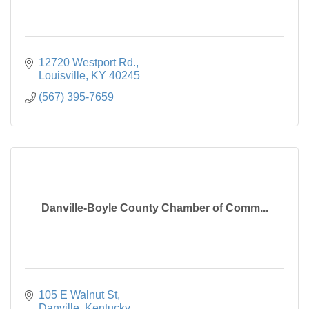
12720 Westport Rd.
Louisville
KY
40245
(567) 395-7659
Danville-Boyle County Chamber of Comm...
105 E Walnut St
Danville
Kentucky