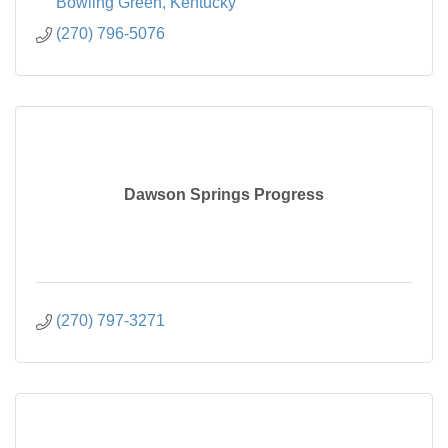
Bowling Green
Kentucky
(270) 796-5076
Dawson Springs Progress
(270) 797-3271