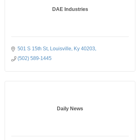
DAE Industries
501 S 15th St, Louisville, Ky 40203
(502) 589-1445
Daily News