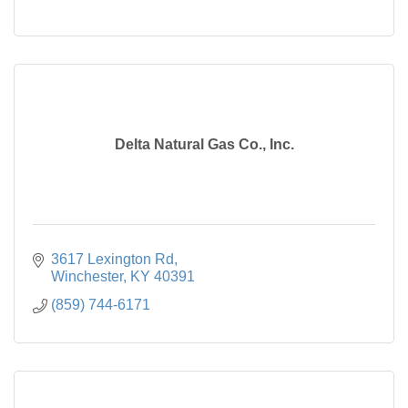
Delta Natural Gas Co., Inc.
3617 Lexington Rd
Winchester
KY
40391
(859) 744-6171