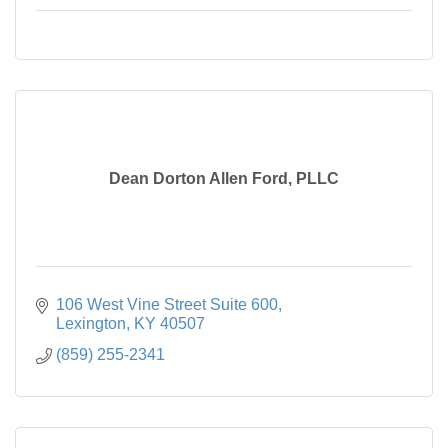
Dean Dorton Allen Ford, PLLC
106 West Vine Street Suite 600
Lexington
KY
40507
(859) 255-2341