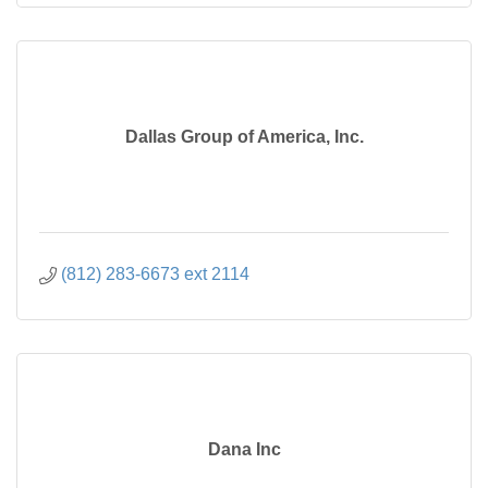
Dallas Group of America, Inc.
(812) 283-6673 ext 2114
Dana Inc