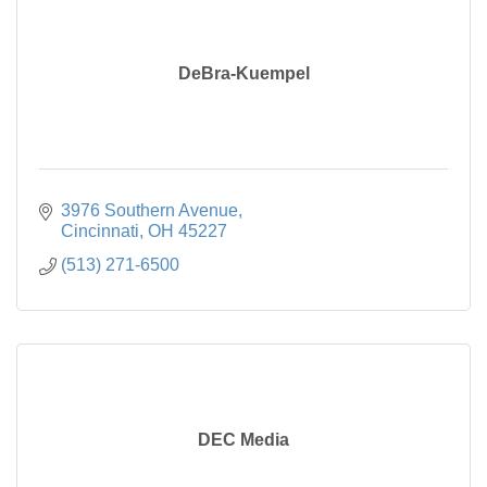
DeBra-Kuempel
3976 Southern Avenue
Cincinnati
OH
45227
(513) 271-6500
DEC Media