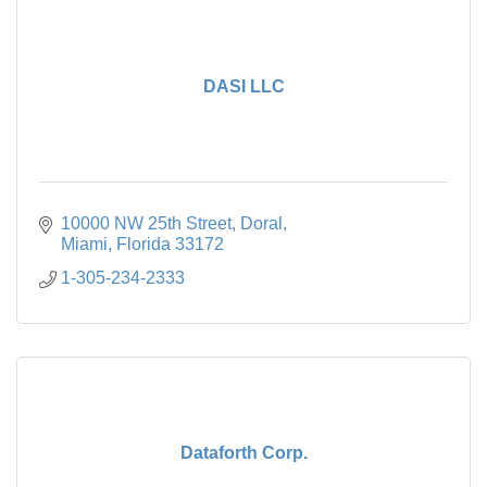
DASI LLC
10000 NW 25th Street
Doral
Miami
Florida
33172
1-305-234-2333
Dataforth Corp.