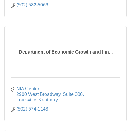
(502) 582-5066
Department of Economic Growth and Inn...
NIA Center

2900 West Broadway, Suite 300
Louisville
Kentucky
(502) 574-1143