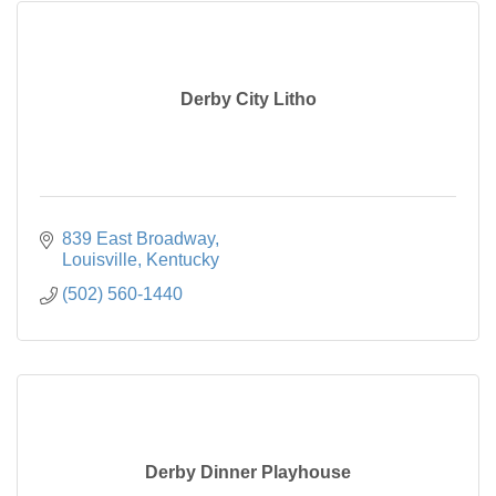
Derby City Litho
839 East Broadway
Louisville
Kentucky
(502) 560-1440
Derby Dinner Playhouse