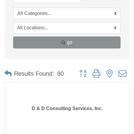
go
Button group with nested 
Results Found:
80
D & D Consulting Services, Inc.