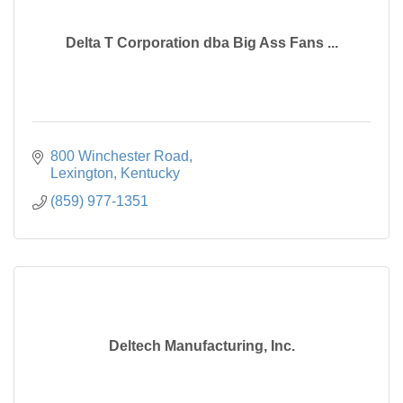
Delta T Corporation dba Big Ass Fans ...
800 Winchester Road
Lexington
Kentucky
(859) 977-1351
Deltech Manufacturing, Inc.