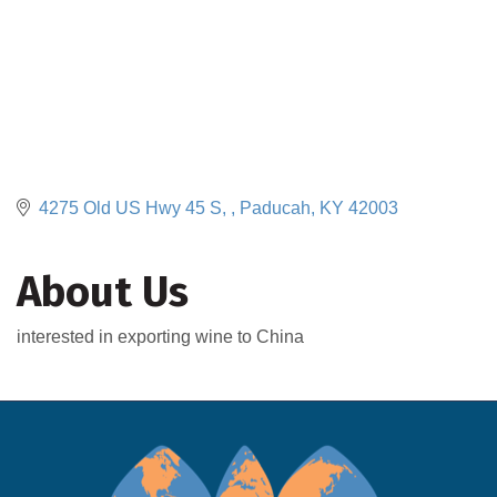
4275 Old US Hwy 45 S, 
Paducah
KY
42003
About Us
interested in exporting wine to China