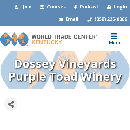
Join
Courses
Podcast
Login
Email
(859) 225-0006
Menu
Dossey Vineyards
Purple Toad Winery