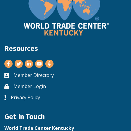
Resources
Facebook
Twitter
LinkedIn
Youtube
Member Directory
Business card icon
Member Login
Lock icon
Privacy Policy
Lock icon
Get In Touch
World Trade Center Kentucky