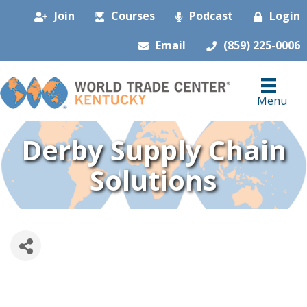
Join
Courses
Podcast
Login
Email
(859) 225-0006
Menu
Derby Supply Chain
Solutions