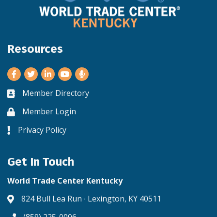
Resources
Facebook
Twitter
LinkedIn
Youtube
Member Directory
Business card icon
Member Login
Lock icon
Privacy Policy
Lock icon
Get In Touch
World Trade Center Kentucky
824 Bull Lea Run ∙ Lexington, KY 40511
Address & Map
(859) 225-0006