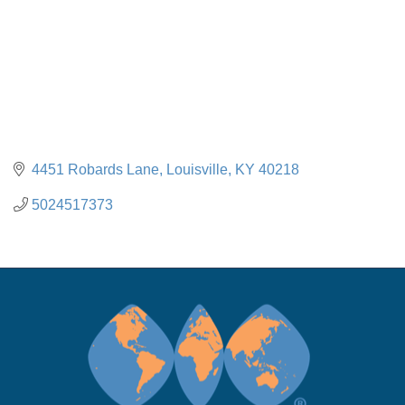
4451 Robards Lane
Louisville
KY
40218
5024517373