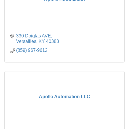
330 Doiglas AVE
Versailles
KY
40383
(859) 967-9612
Apollo Automation LLC