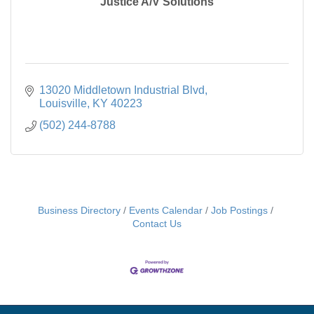
Justice A/V Solutions
13020 Middletown Industrial Blvd
Louisville
KY
40223
(502) 244-8788
Business Directory
Events Calendar
Job Postings
Contact Us