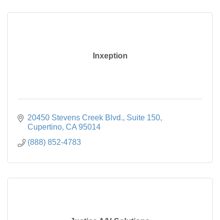
Inxeption
20450 Stevens Creek Blvd.
Suite 150
Cupertino
CA
95014
(888) 852-4783