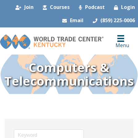
Join
Courses
Podcast
Login
Email
(859) 225-0006
Menu
Computers &
Telecommunications