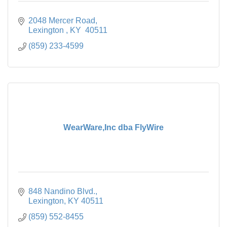
2048 Mercer Road
Lexington 
KY 
40511
(859) 233-4599
WearWare,Inc dba FlyWire
848 Nandino Blvd.
Lexington
KY
40511
(859) 552-8455