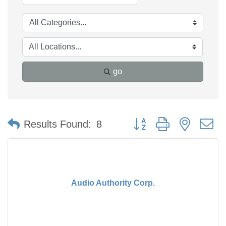
go
Button group with nested 
Results Found:
8
Audio Authority Corp.