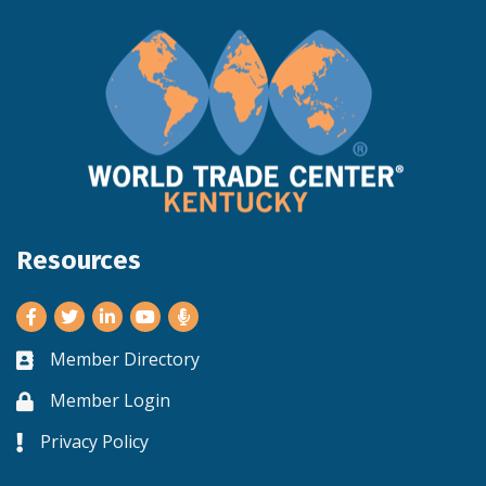
Resources
Facebook
Twitter
LinkedIn
Youtube
Member Directory
Business card icon
Member Login
Lock icon
Privacy Policy
Lock icon