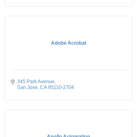
Adobe Acrobat
345 Park Avenue
San Jose
CA
95110-2704
Apollo Automation