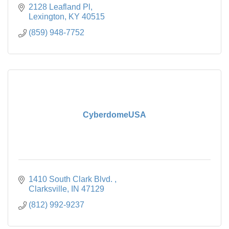
2128 Leafland Pl
Lexington
KY
40515
(859) 948-7752
CyberdomeUSA
1410 South Clark Blvd. 
Clarksville
IN
47129
(812) 992-9237