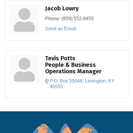
Jacob Lowry
Phone:
(859) 552-8455
Send an Email
Tevis Potts
People & Business
Operations Manager
P.O. Box 55048
Lexington
KY
40555