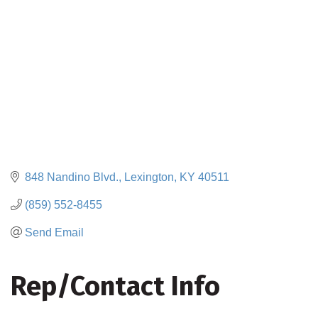
848 Nandino Blvd.
Lexington
KY
40511
(859) 552-8455
Send Email
Rep/Contact Info