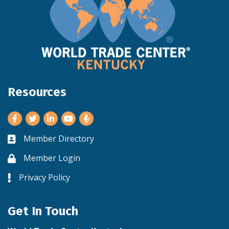
Resources
Facebook
Twitter
LinkedIn
Youtube
Member Directory
Business card icon
Member Login
Lock icon
Privacy Policy
Lock icon
Get In Touch