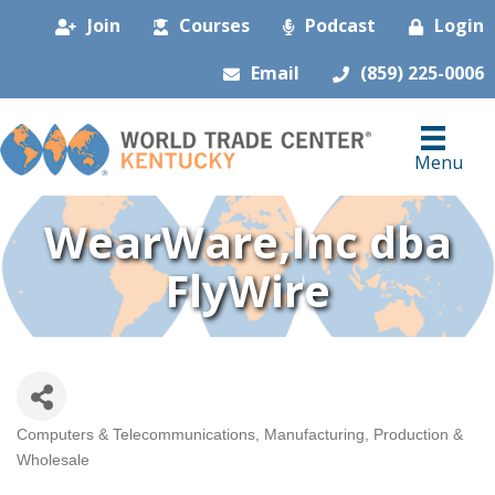
Join
Courses
Podcast
Login
Email
(859) 225-0006
Menu
WearWare,Inc dba
FlyWire
Computers & Telecommunications
Manufacturing, Production &
Categories
Wholesale