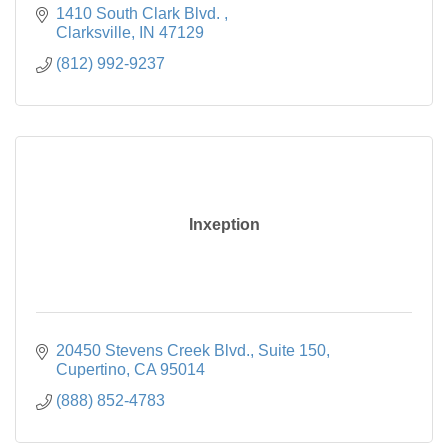
1410 South Clark Blvd. 
Clarksville
IN
47129
(812) 992-9237
Inxeption
20450 Stevens Creek Blvd.
Suite 150
Cupertino
CA
95014
(888) 852-4783