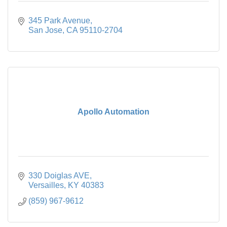
345 Park Avenue
San Jose
CA
95110-2704
Apollo Automation
330 Doiglas AVE
Versailles
KY
40383
(859) 967-9612