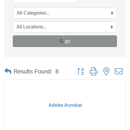
go
Button group with nested 
Results Found:
8
Adobe Acrobat