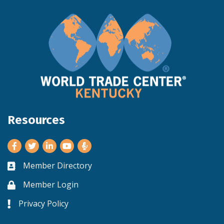
Resources
Facebook
Twitter
LinkedIn
Youtube
Member Directory
Business card icon
Member Login
Lock icon
Privacy Policy
Lock icon