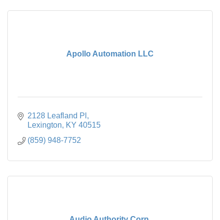
Apollo Automation LLC
2128 Leafland Pl
Lexington
KY
40515
(859) 948-7752
Audio Authority Corp.