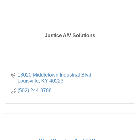
Justice A/V Solutions
13020 Middletown Industrial Blvd
Louisville
KY
40223
(502) 244-8788