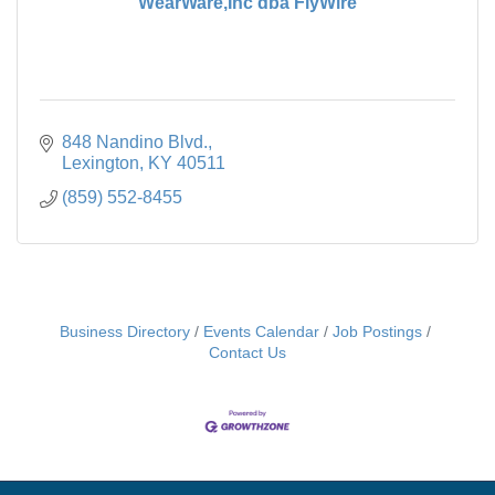
WearWare,Inc dba FlyWire
848 Nandino Blvd.
Lexington
KY
40511
(859) 552-8455
Business Directory
Events Calendar
Job Postings
Contact Us