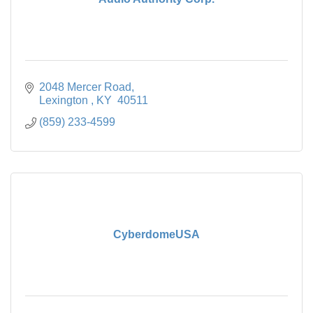
2048 Mercer Road
Lexington 
KY 
40511
(859) 233-4599
CyberdomeUSA