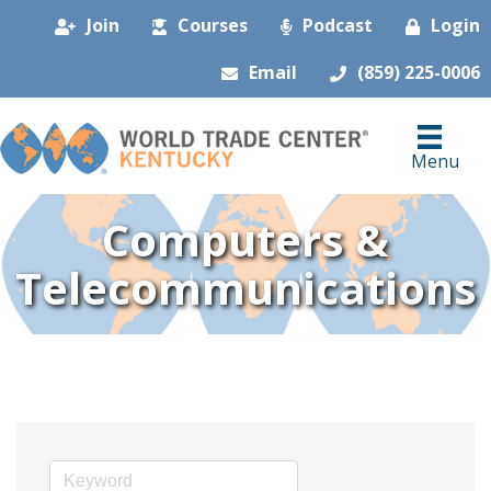
Join
Courses
Podcast
Login
Email
(859) 225-0006
Menu
Computers &
Telecommunications