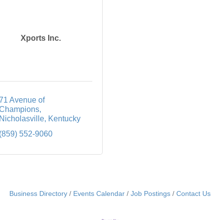
Xports Inc.
71 Avenue of 
Champions
Nicholasville
Kentucky
(859) 552-9060
Business Directory
Events Calendar
Job Postings
Contact Us