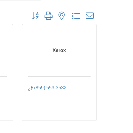
Button group with nested dropdown
Xerox
(859) 553-3532