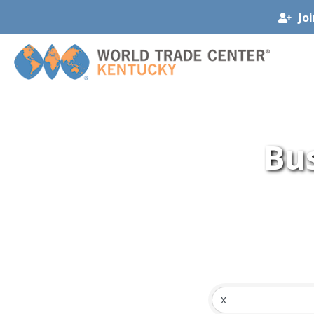
Jo
Bus