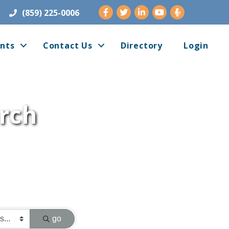
Facebook
Twitter
LinkedIn
Youtube
(859) 225-0006
nts
Contact Us
Directory
Login
arch
go