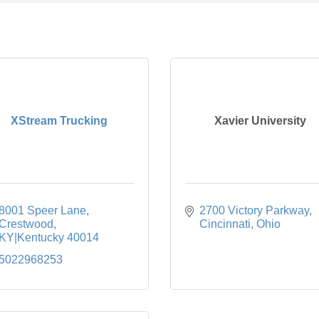
XStream Trucking
Xavier University
8001 Speer Lane
2700 Victory Parkway
Crestwood
Cincinnati
Ohio
KY|Kentucky
40014
5022968253