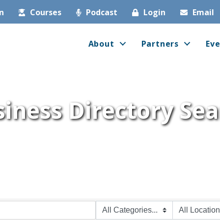
in
Courses
Podcast
Login
Email
About
Partners
Eve
iness Directory Se