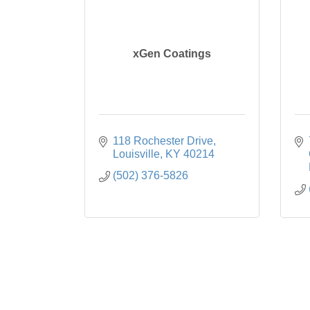
xGen Coatings
118 Rochester Drive
Louisville
KY
40214
(502) 376-5826