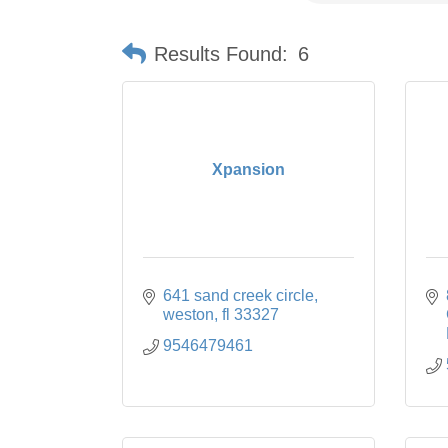
Results Found:
6
Xpansion
641 sand creek circle
weston
fl
33327
9546479461