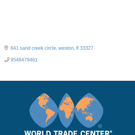
641 sand creek circle
weston
fl
33327
9546479461