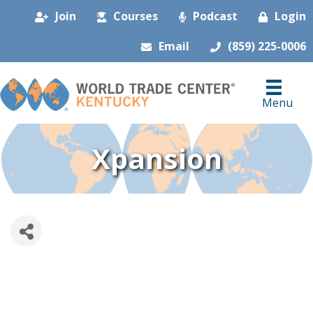
Join
Courses
Podcast
Login
Email
(859) 225-0006
Menu
Xpansion