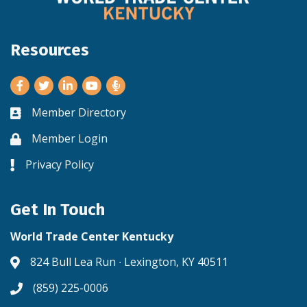
Resources
Facebook
Twitter
LinkedIn
Youtube
Member Directory
Business card icon
Member Login
Lock icon
Privacy Policy
Lock icon
Get In Touch
World Trade Center Kentucky
824 Bull Lea Run ∙ Lexington, KY 40511
Address & Map
(859) 225-0006
Phone icon