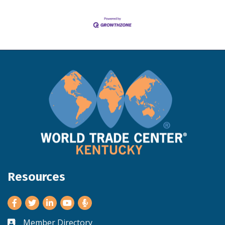
Resources
Facebook
Twitter
LinkedIn
Youtube
Member Directory
Business card icon