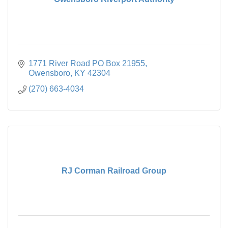
1771 River Road PO Box 21955
Owensboro
KY
42304
(270) 663-4034
RJ Corman Railroad Group