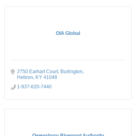
OIA Global
2750 Earhart Court
Burlington
Hebron
KY
41048
1-937-620-7440
Owensboro Riverport Authority