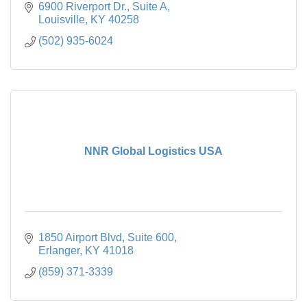
6900 Riverport Dr., Suite A
Louisville
KY
40258
(502) 935-6024
NNR Global Logistics USA
1850 Airport Blvd
Suite 600
Erlanger
KY
41018
(859) 371-3339