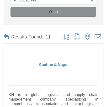
go
Button group with nested 
Results Found:
11
Kuehne & Nagel
KN is a global logistics and supply chain
management company, specializing in
comprehensive transportation and contract logistics