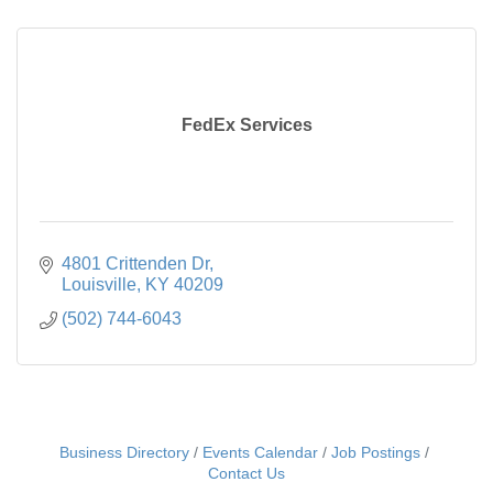
FedEx Services
4801 Crittenden Dr
Louisville
KY
40209
(502) 744-6043
Business Directory
Events Calendar
Job Postings
Contact Us