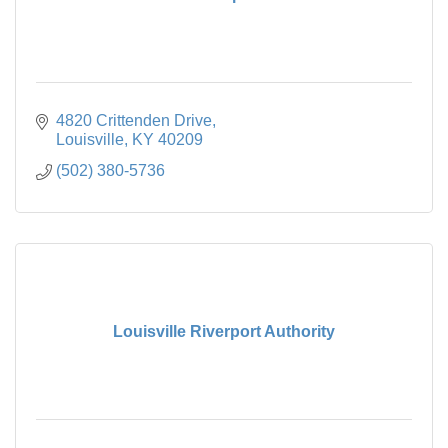
4820 Crittenden Drive
Louisville
KY
40209
(502) 380-5736
Louisville Riverport Authority