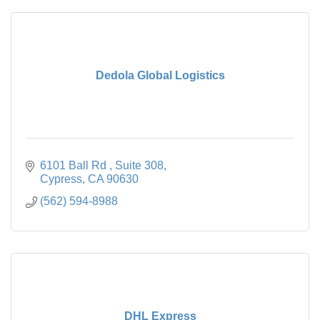
Dedola Global Logistics
6101 Ball Rd 
Suite 308
Cypress
CA
90630
(562) 594-8988
DHL Express