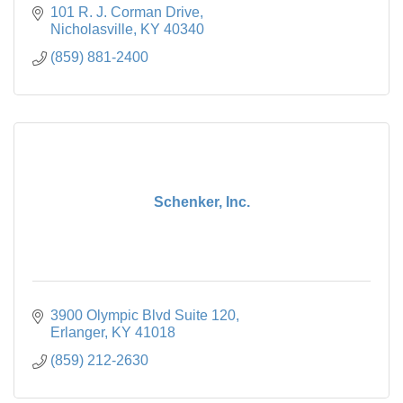
101 R. J. Corman Drive
Nicholasville
KY
40340
(859) 881-2400
Schenker, Inc.
3900 Olympic Blvd Suite 120
Erlanger
KY
41018
(859) 212-2630