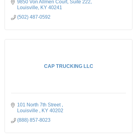
solutions worldwide.
9850 Von Allmen Court
Suite 222
Louisville
KY
40241
(502) 487-0592
CAP TRUCKING LLC
101 North 7th Street 
Louisville 
KY
40202
(888) 857-8023