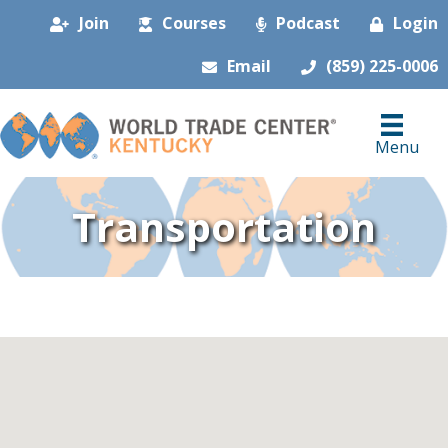
Join
Courses
Podcast
Login
Email
(859) 225-0006
Menu
Transportation