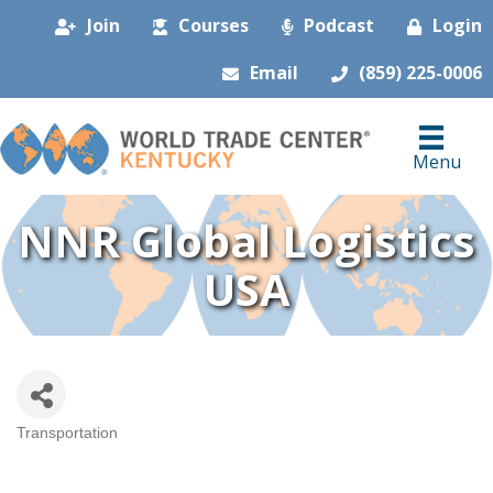
Join
Courses
Podcast
Login
Email
(859) 225-0006
Menu
NNR Global Logistics
USA
Transportation
Categories