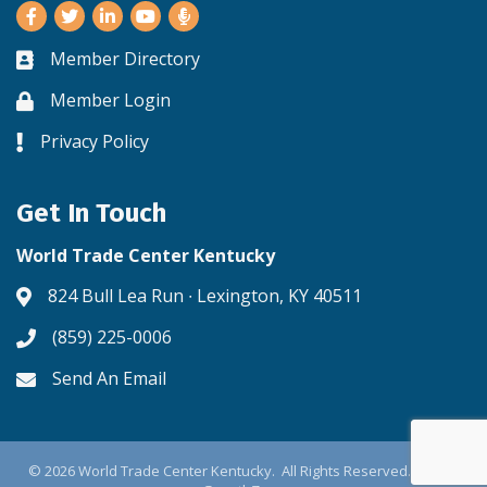
Facebook
Twitter
LinkedIn
Youtube
Member Directory
Business card icon
Member Login
Lock icon
Privacy Policy
Lock icon
Get In Touch
World Trade Center Kentucky
824 Bull Lea Run ∙ Lexington, KY 40511
Address & Map
(859) 225-0006
Phone icon
Send An Email
Envelope icon
©
2026
World Trade Center Kentucky.
All Rights Reserved. Site by