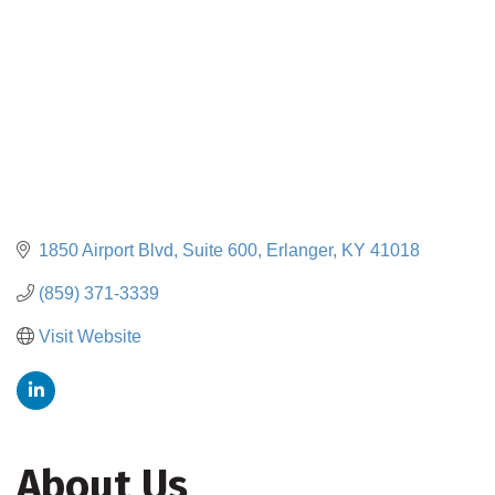
1850 Airport Blvd
Suite 600
Erlanger
KY
41018
(859) 371-3339
Visit Website
About Us