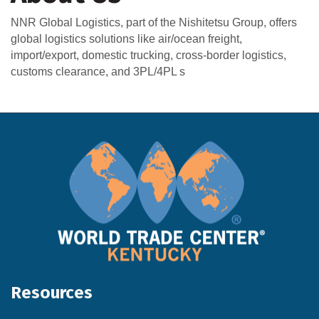
NNR Global Logistics, part of the Nishitetsu Group, offers
global logistics solutions like air/ocean freight,
import/export, domestic trucking, cross-border logistics,
customs clearance, and 3PL/4PL s
Resources