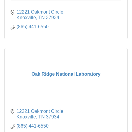
12221 Oakmont Circle
Knoxville
TN
37934
(865) 441-6550
Oak Ridge National Laboratory
12221 Oakmont Circle
Knoxville
TN
37934
(865) 441-6550