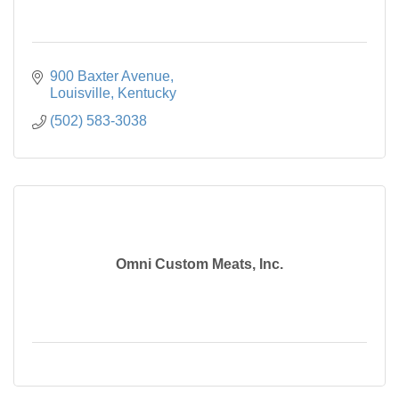
900 Baxter Avenue
Louisville
Kentucky
(502) 583-3038
Omni Custom Meats, Inc.