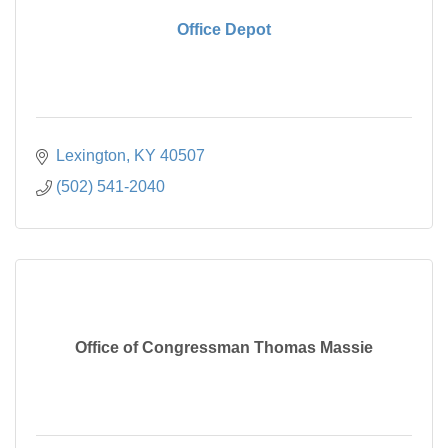
Office Depot
Lexington
KY
40507
(502) 541-2040
Office of Congressman Thomas Massie