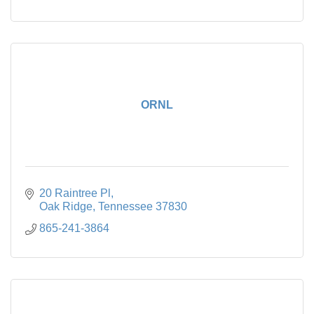
ORNL
20 Raintree Pl
Oak Ridge
Tennessee
37830
865-241-3864