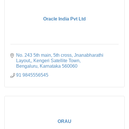
Oracle India Pvt Ltd
No. 243 5th main, 5th cross, Jnanabharathi 
Layout,
Kengeri Satellite Town
Bengaluru
Karnataka
560060
91 9845556545
ORAU