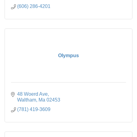
(606) 286-4201
Olympus
48 Woerd Ave
Waltham
Ma
02453
(781) 419-3609