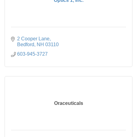
Optics 1, Inc.
2 Cooper Lane
Bedford
NH
03110
603-945-3727
Oraceuticals