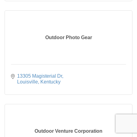
Outdoor Photo Gear
13305 Magisterial Dr
Louisville
Kentucky
Outdoor Venture Corporation