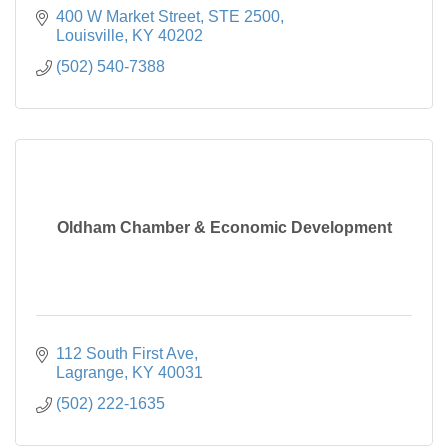
400 W Market Street
STE 2500
Louisville
KY
40202
(502) 540-7388
Oldham Chamber & Economic Development
112 South First Ave
Lagrange
KY
40031
(502) 222-1635