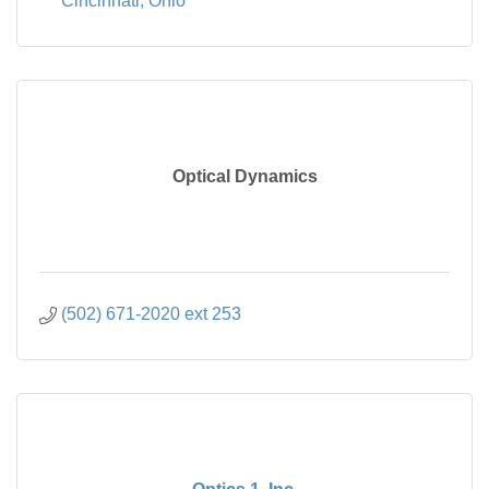
Cincinnati
Ohio
Optical Dynamics
(502) 671-2020 ext 253