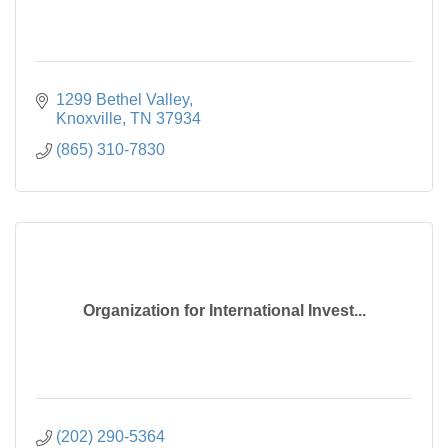
1299 Bethel Valley
Knoxville
TN
37934
(865) 310-7830
Organization for International Invest...
(202) 290-5364