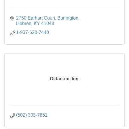
2750 Earhart Court
Burlington
Hebron
KY
41048
1-937-620-7440
Oidacom, Inc.
(502) 303-7651