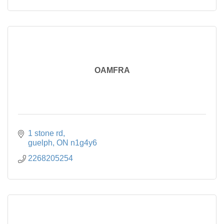
OAMFRA
1 stone rd
guelph
ON
n1g4y6
2268205254