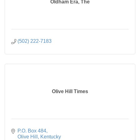
Oldham Era, The
(502) 222-7183
Olive Hill Times
P.O. Box 484
Olive Hill
Kentucky