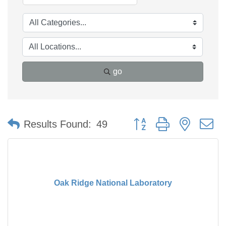
go
Button group with nested 
Results Found:
49
Oak Ridge National Laboratory