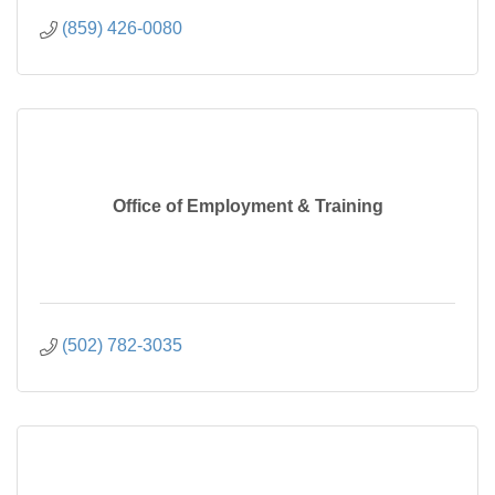
(859) 426-0080
Office of Employment & Training
(502) 782-3035