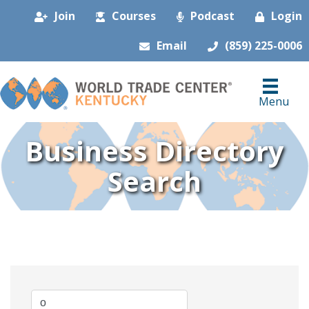
Join
Courses
Podcast
Login
Email
(859) 225-0006
Menu
Business Directory
Search