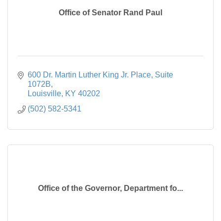
Office of Senator Rand Paul
600 Dr. Martin Luther King Jr. Place
Suite 
1072B
Louisville
KY
40202
(502) 582-5341
Office of the Governor, Department fo...