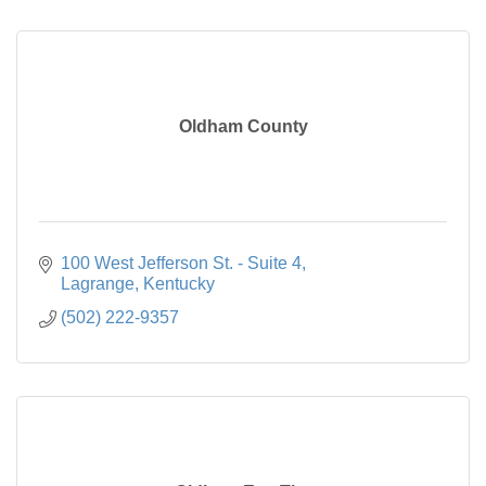
Oldham County
100 West Jefferson St. - Suite 4
Lagrange
Kentucky
(502) 222-9357