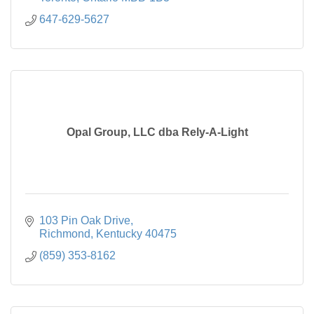
647-629-5627
Opal Group, LLC dba Rely-A-Light
103 Pin Oak Drive
Richmond
Kentucky
40475
(859) 353-8162