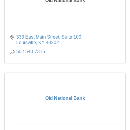
Old National Bank
333 East Main Street
Suite 100
Louisville
KY
40202
502 540-7315
Old National Bank