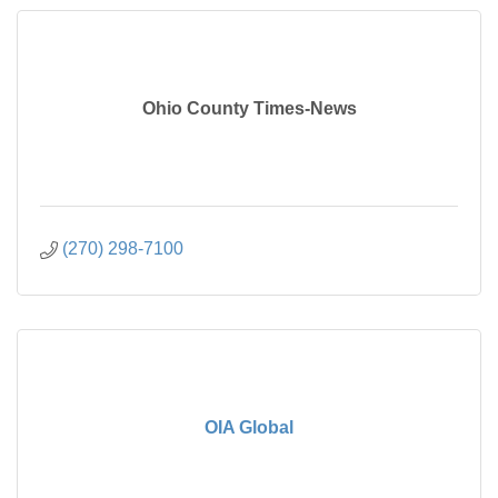
Ohio County Times-News
(270) 298-7100
OIA Global