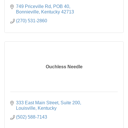
749 Priceville Rd, POB 40
Bonnieville
Kentucky
42713
(270) 531-2860
Ouchless Needle
333 East Main Street, Suite 200
Louisville
Kentucky
(502) 588-7143