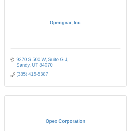
Opengear, Inc.
9270 S 500 W
Suite G-J
Sandy
UT
84070
(385) 415-5387
Opex Corporation