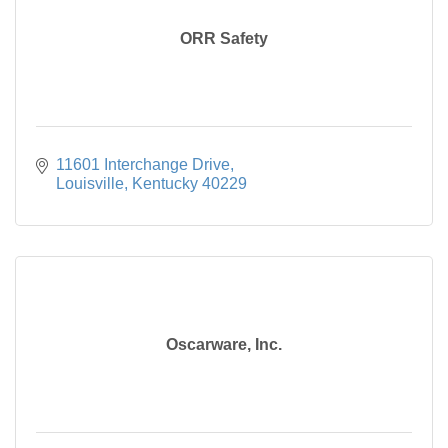
ORR Safety
11601 Interchange Drive
Louisville
Kentucky
40229
Oscarware, Inc.