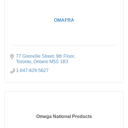
OMAFRA
77 Grenville Street
9th Floor
Toronto
Ontario
M5S 1B3
1-647-629-5627
Omega National Products