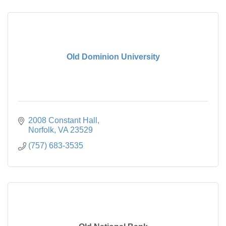
Old Dominion University
2008 Constant Hall
Norfolk
VA
23529
(757) 683-3535