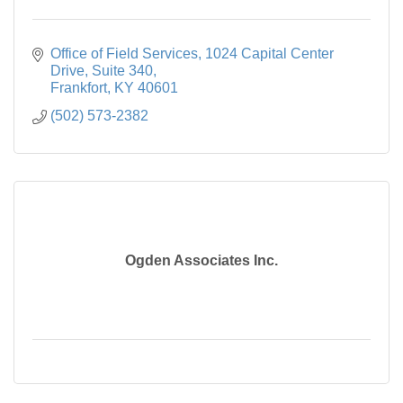
Office of Field Services
1024 Capital Center 
Drive, Suite 340
Frankfort
KY
40601
(502) 573-2382
Ogden Associates Inc.