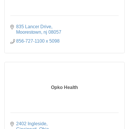
835 Lancer Drive
Moorestown
nj
08057
856-727-1100 x 5098
Opko Health
2402 Ingleside