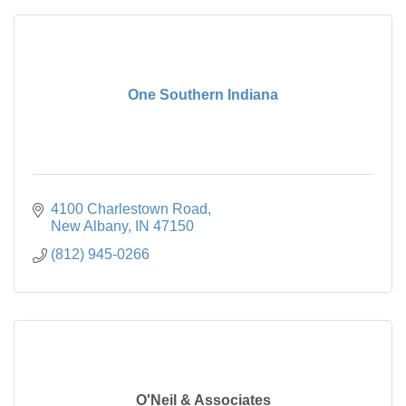
One Southern Indiana
4100 Charlestown Road
New Albany
IN
47150
(812) 945-0266
O'Neil & Associates