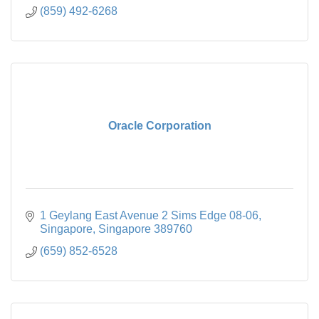
(859) 492-6268
Oracle Corporation
1 Geylang East Avenue 2 Sims Edge 08-06
Singapore
Singapore
389760
(659) 852-6528