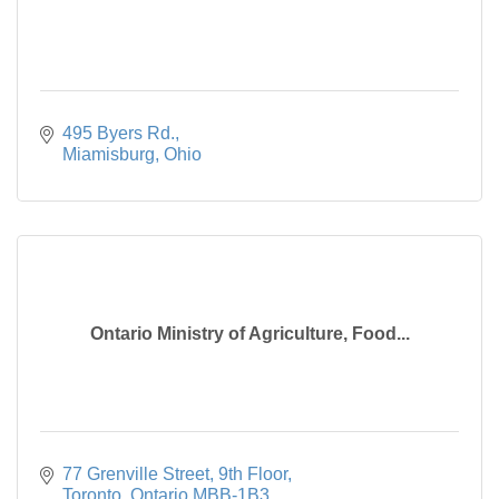
495 Byers Rd.
Miamisburg
Ohio
Ontario Ministry of Agriculture, Food...
77 Grenville Street, 9th Floor
Toronto
Ontario
MBB-1B3