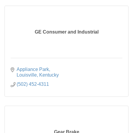
GE Consumer and Industrial
Appliance Park
Louisville
Kentucky
(502) 452-4311
Gear Brake