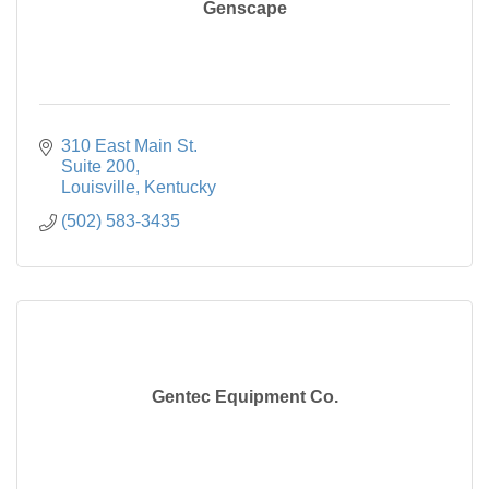
Genscape
310 East Main St.

Suite 200
Louisville
Kentucky
(502) 583-3435
Gentec Equipment Co.