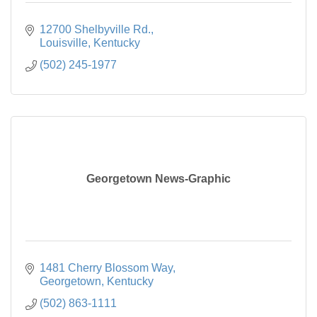
12700 Shelbyville Rd.
Louisville
Kentucky
(502) 245-1977
Georgetown News-Graphic
1481 Cherry Blossom Way
Georgetown
Kentucky
(502) 863-1111