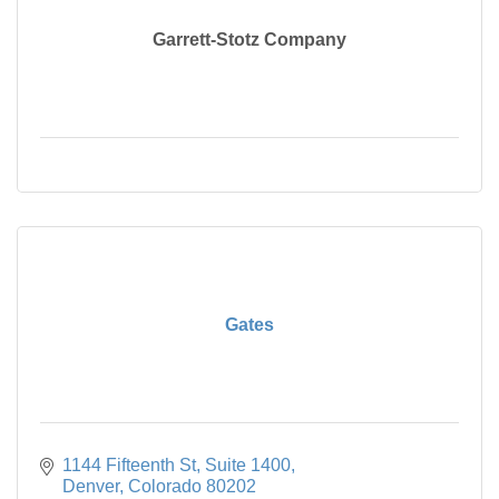
Garrett-Stotz Company
Gates
1144 Fifteenth St
Suite 1400
Denver
Colorado
80202