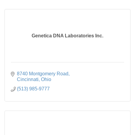
Genetica DNA Laboratories Inc.
8740 Montgomery Road
Cincinnati
Ohio
(513) 985-9777