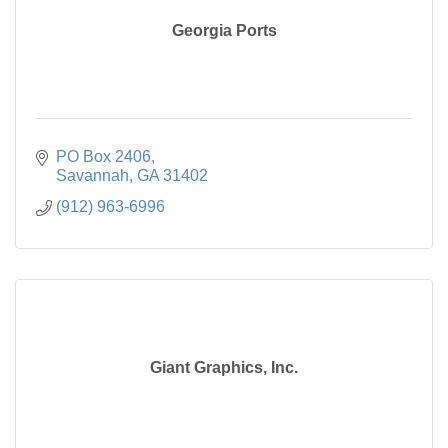
Georgia Ports
PO Box 2406
Savannah
GA
31402
(912) 963-6996
Giant Graphics, Inc.