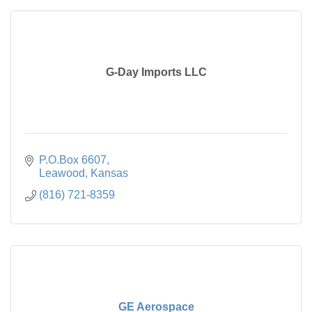
G-Day Imports LLC
P.O.Box 6607
Leawood
Kansas
(816) 721-8359
GE Aerospace