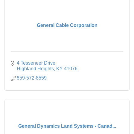
General Cable Corporation
4 Tesseneer Drive
Highland Heights
KY
41076
859-572-8559
General Dynamics Land Systems - Canad...