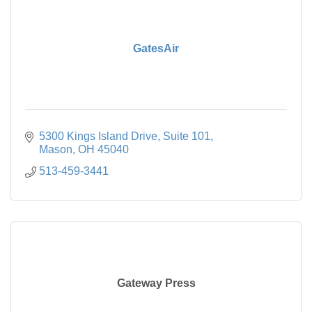
GatesAir
5300 Kings Island Drive
Suite 101
Mason
OH
45040
513-459-3441
Gateway Press