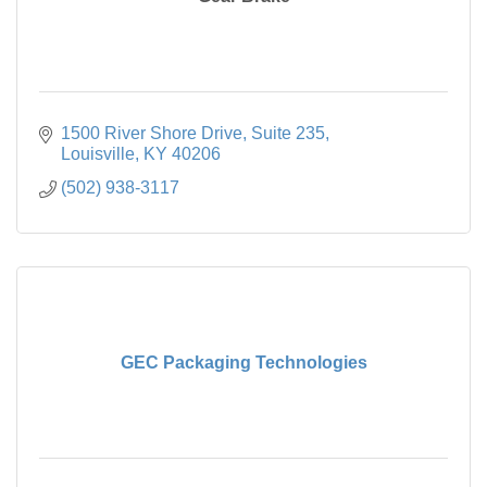
1500 River Shore Drive, Suite 235
Louisville
KY
40206
(502) 938-3117
GEC Packaging Technologies