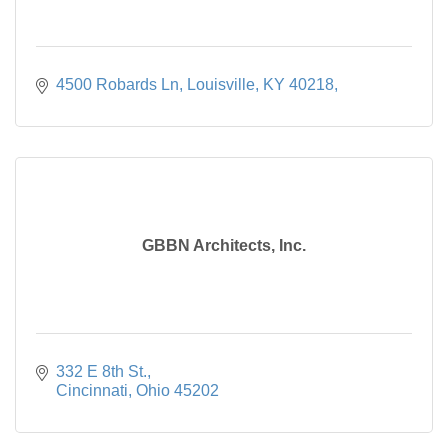
4500 Robards Ln, Louisville, KY 40218
GBBN Architects, Inc.
332 E 8th St.
Cincinnati
Ohio
45202