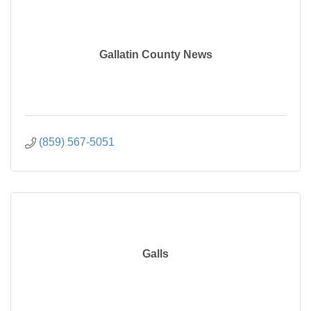
Gallatin County News
(859) 567-5051
Galls