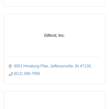
Gilford, Inc.
3001 Hmaburg Pike, Jeffersonville, IN 47130
(812) 288-7900