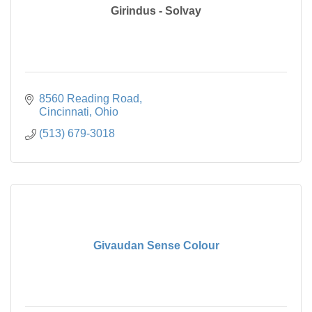
Girindus - Solvay
8560 Reading Road
Cincinnati
Ohio
(513) 679-3018
Givaudan Sense Colour