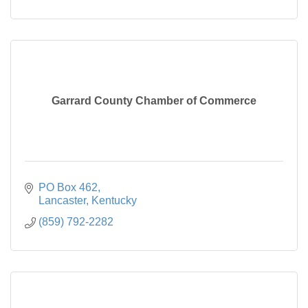
Garrard County Chamber of Commerce
PO Box 462
Lancaster
Kentucky
(859) 792-2282