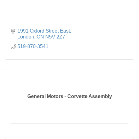
1991 Oxford Street East
London
ON
N5V 2Z7
519-870-3541
General Motors - Corvette Assembly