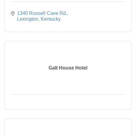
1340 Russell Cave Rd.
Lexington
Kentucky
Galt House Hotel