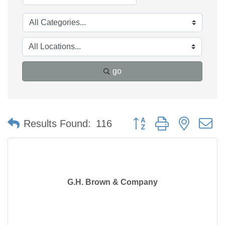
go
Button group with nested 
Results Found:
116
G.H. Brown & Company