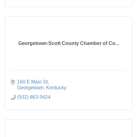
Georgetown-Scott County Chamber of Co...
160 E Main St
Georgetown
Kentucky
(502) 863-5424