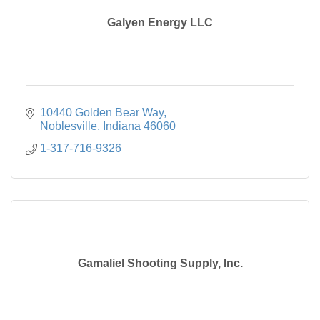
Galyen Energy LLC
10440 Golden Bear Way
Noblesville
Indiana
46060
1-317-716-9326
Gamaliel Shooting Supply, Inc.