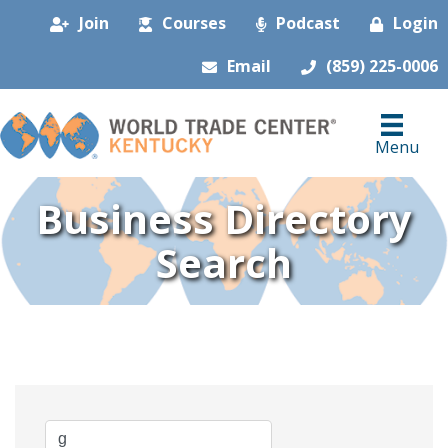
Join
Courses
Podcast
Login
Email
(859) 225-0006
Menu
Business Directory
Search