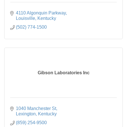
4110 Algonquin Parkway
Louisville
Kentucky
(502) 774-1500
Gibson Laboratories Inc
1040 Manchester St
Lexington
Kentucky
(859) 254-9500