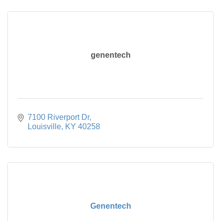
genentech
7100 Riverport Dr
Louisville
KY
40258
Genentech