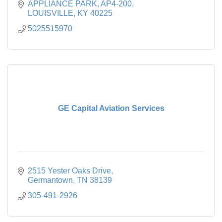
APPLIANCE PARK
AP4-200
LOUISVILLE
KY
40225
5025515970
GE Capital Aviation Services
2515 Yester Oaks Drive
Germantown
TN
38139
305-491-2926