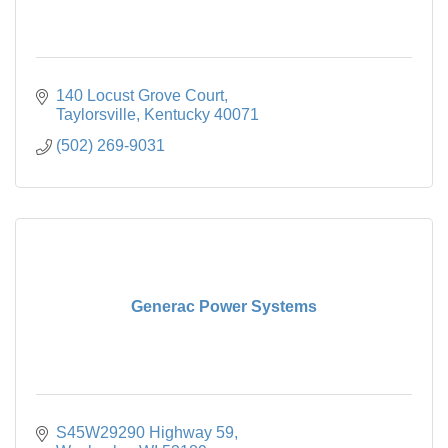
140 Locust Grove Court
Taylorsville
Kentucky
40071
(502) 269-9031
Generac Power Systems
S45W29290 Highway 59