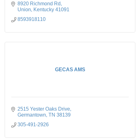
8920 Richmond Rd
Union
Kentucky
41091
8593918110
GECAS AMS
2515 Yester Oaks Drive
Germantown
TN
38139
305-491-2926