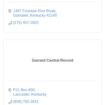
1497 Fountain Run Road
Gamaliel
Kentucky
42140
(270) 457-2825
Garrard Central Record
P.O. Box 800
Lancaster
Kentucky
(859) 792-2831