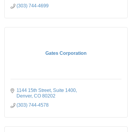
(303) 744-4699
Gates Corporation
1144 15th Street, Suite 1400
Denver
CO
80202
(303) 744-4578