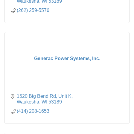
Waukesha
WI
53189
(262) 259-5576
Generac Power Systems, Inc.
1520 Big Bend Rd
Unit K
Waukesha
WI
53189
(414) 208-1653