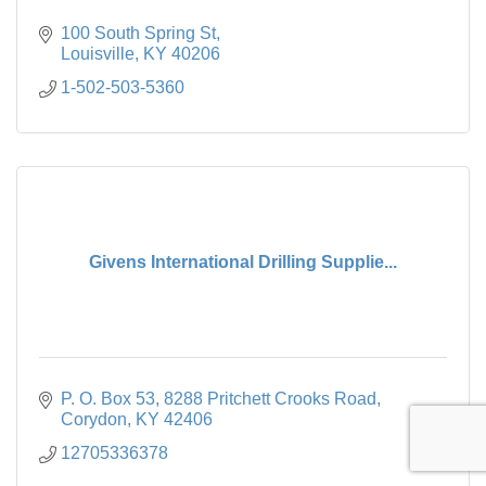
100 South Spring St
Louisville
KY
40206
1-502-503-5360
Givens International Drilling Supplie...
P. O. Box 53
8288 Pritchett Crooks Road
Corydon
KY
42406
12705336378