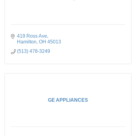
419 Ross Ave
Hamilton
OH
45013
(513) 478-3249
GE APPLIANCES