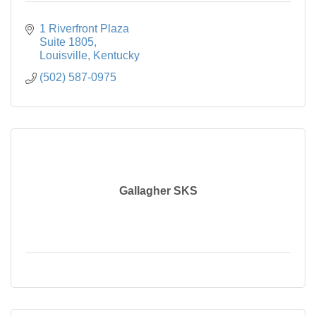
1 Riverfront Plaza

Suite 1805
Louisville
Kentucky
(502) 587-0975
Gallagher SKS