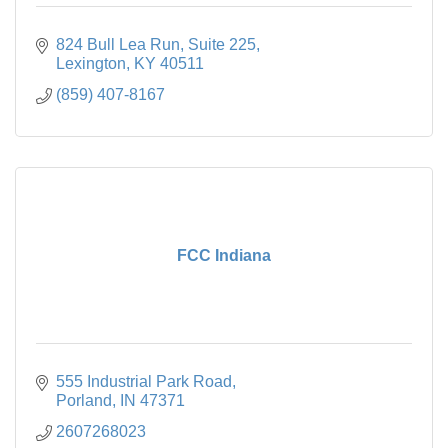
824 Bull Lea Run
Suite 225
Lexington
KY
40511
(859) 407-8167
FCC Indiana
555 Industrial Park Road
Porland
IN
47371
2607268023