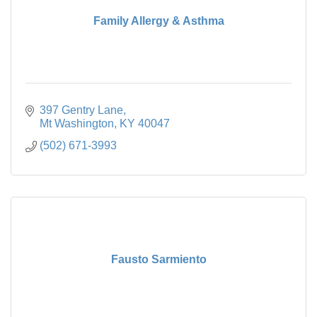
Family Allergy & Asthma
397 Gentry Lane
Mt Washington
KY
40047
(502) 671-3993
Fausto Sarmiento