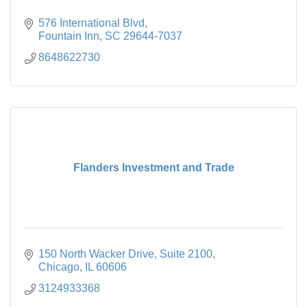
576 International Blvd
Fountain Inn
SC
29644-7037
8648622730
Flanders Investment and Trade
150 North Wacker Drive, Suite 2100
Chicago
IL
60606
3124933368