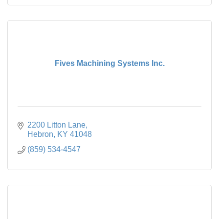
Fives Machining Systems Inc.
2200 Litton Lane
Hebron
KY
41048
(859) 534-4547