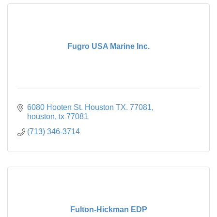
Fugro USA Marine Inc.
6080 Hooten St. Houston TX. 77081
houston
tx
77081
(713) 346-3714
Fulton-Hickman EDP