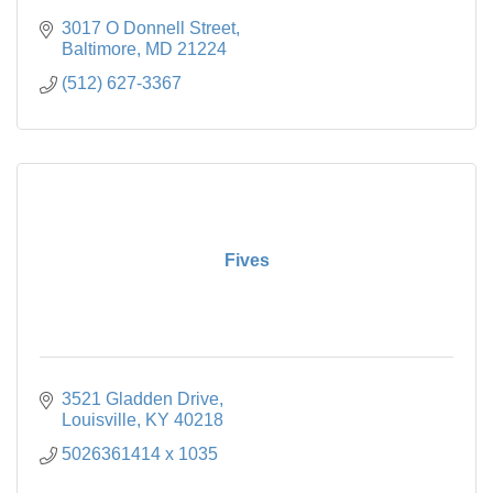
3017 O Donnell Street
Baltimore
MD
21224
(512) 627-3367
Fives
3521 Gladden Drive
Louisville
KY
40218
5026361414 x 1035