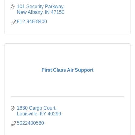
101 Security Parkway
New Albany
IN
47150
812-948-8400
First Class Air Support
1830 Cargo Court
Louisville
KY
40299
5022400560