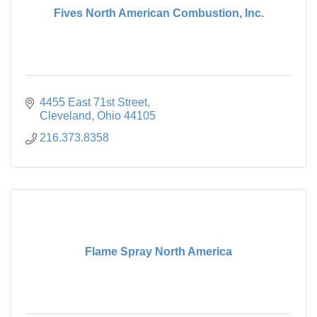
Fives North American Combustion, Inc.
4455 East 71st Street
Cleveland
Ohio
44105
216.373.8358
Flame Spray North America