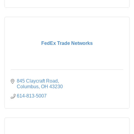
FedEx Trade Networks
845 Claycraft Road
Columbus
OH
43230
614-813-5007