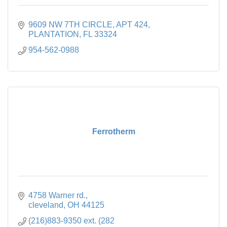
9609 NW 7TH CIRCLE
APT 424
PLANTATION
FL
33324
954-562-0988
Ferrotherm
4758 Warner rd.
cleveland
OH
44125
(216)883-9350 ext. (282