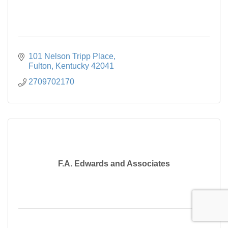
101 Nelson Tripp Place
Fulton
Kentucky
42041
2709702170
F.A. Edwards and Associates