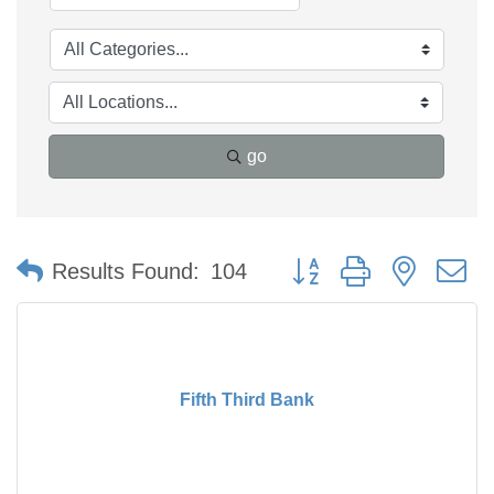
go
Button group with nested 
Results Found:
104
Fifth Third Bank