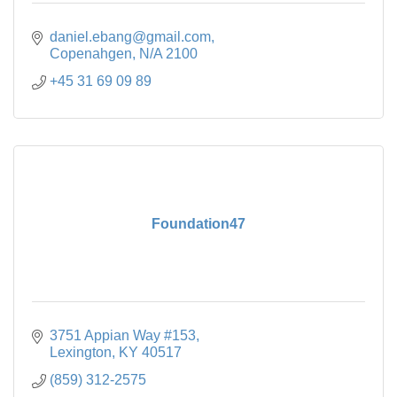
daniel.ebang@gmail.com
Copenahgen
N/A
2100
+45 31 69 09 89
Foundation47
3751 Appian Way #153
Lexington
KY
40517
(859) 312-2575