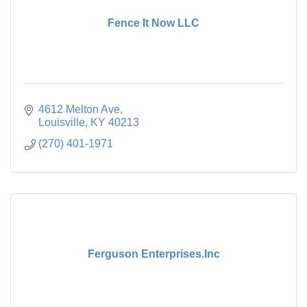
Fence It Now LLC
4612 Melton Ave
Louisville
KY
40213
(270) 401-1971
Ferguson Enterprises.Inc