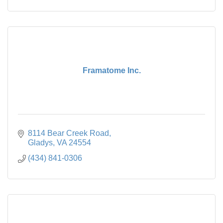
Framatome Inc.
8114 Bear Creek Road
Gladys
VA
24554
(434) 841-0306