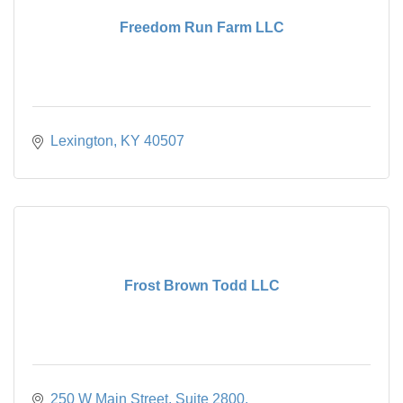
Freedom Run Farm LLC
Lexington
KY
40507
Frost Brown Todd LLC
250 W Main Street
Suite 2800