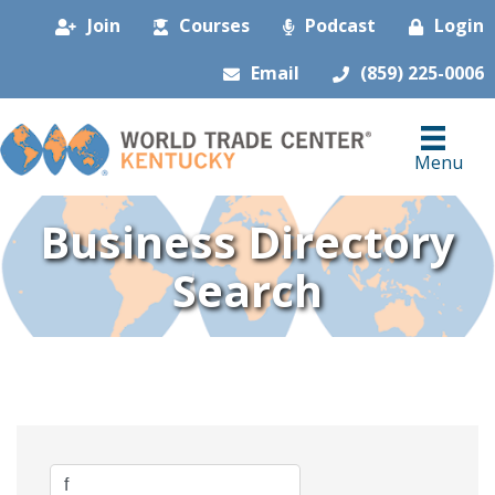
Join
Courses
Podcast
Login
Email
(859) 225-0006
Menu
Business Directory
Search