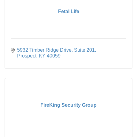
Fetal Life
5932 Timber Ridge Drive
Suite 201
Prospect
KY
40059
FireKing Security Group