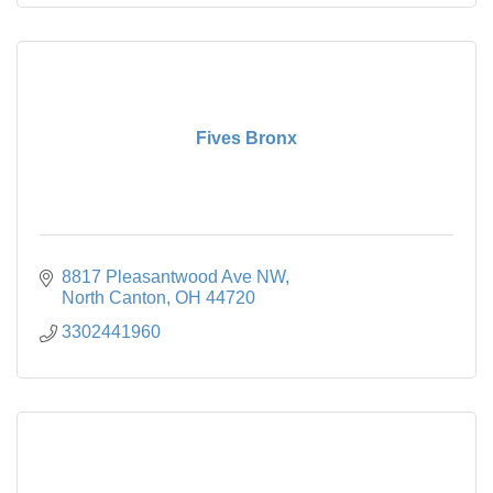
Fives Bronx
8817 Pleasantwood Ave NW
North Canton
OH
44720
3302441960