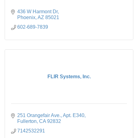
436 W Harmont Dr
Phoenix
AZ
85021
602-689-7839
FLIR Systems, Inc.
251 Orangefair Ave.
Apt. E340
Fullerton
CA
92832
7142532291