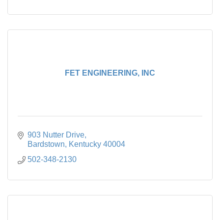
FET ENGINEERING, INC
903 Nutter Drive
Bardstown
Kentucky
40004
502-348-2130