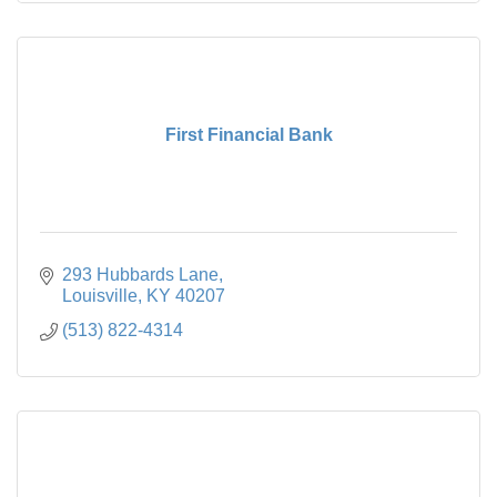
First Financial Bank
293 Hubbards Lane
Louisville
KY
40207
(513) 822-4314