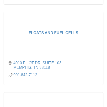
FLOATS AND FUEL CELLS
4010 PILOT DR
SUITE 103
MEMPHIS
TN
38118
901-842-7112