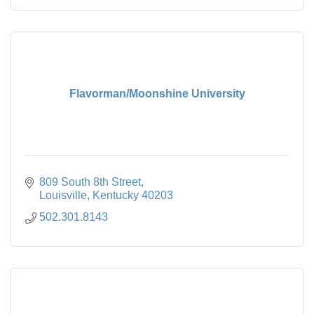
Flavorman/Moonshine University
809 South 8th Street
Louisville
Kentucky
40203
502.301.8143