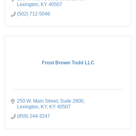
Lexington
KY
40507
(502) 712-5046
Frost Brown Todd LLC
250 W. Main Street
Suite 2800
Lexington, KY
KY
40507
(859) 244-3247