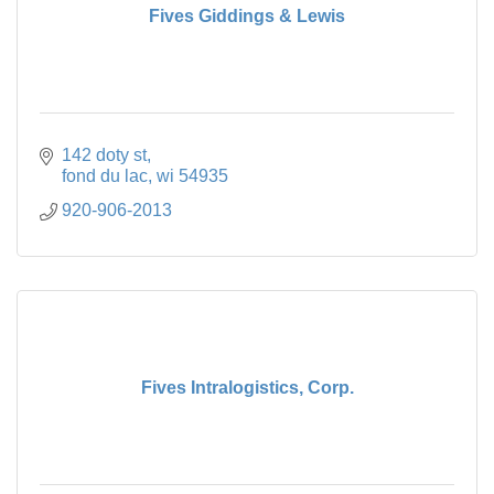
Fives Giddings & Lewis
142 doty st
fond du lac
wi
54935
920-906-2013
Fives Intralogistics, Corp.