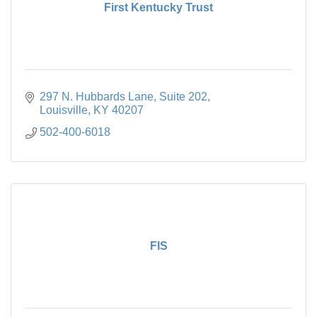
First Kentucky Trust
297 N. Hubbards Lane
Suite 202
Louisville
KY
40207
502-400-6018
FIS