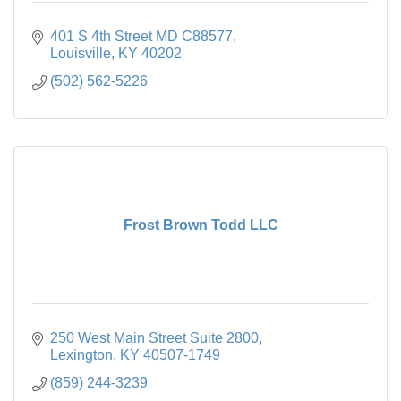
401 S 4th Street MD C88577
Louisville
KY
40202
(502) 562-5226
Frost Brown Todd LLC
250 West Main Street Suite 2800
Lexington
KY
40507-1749
(859) 244-3239