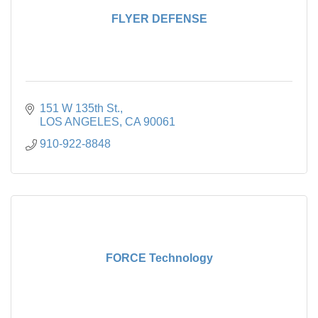
FLYER DEFENSE
151 W 135th St.
LOS ANGELES
CA
90061
910-922-8848
FORCE Technology