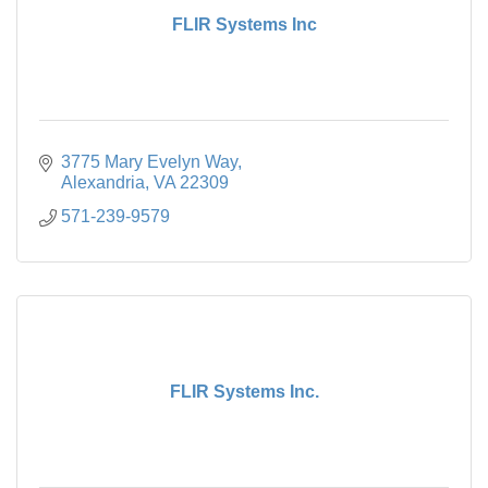
FLIR Systems Inc
3775 Mary Evelyn Way
Alexandria
VA
22309
571-239-9579
FLIR Systems Inc.