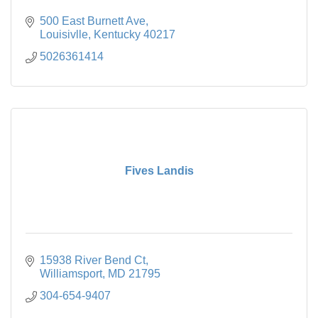
500 East Burnett Ave
Louisivlle
Kentucky
40217
5026361414
Fives Landis
15938 River Bend Ct
Williamsport
MD
21795
304-654-9407