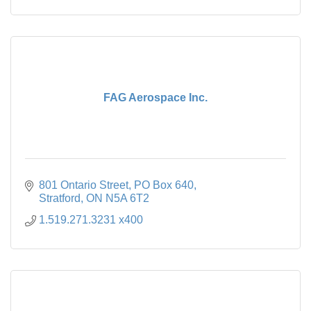
FAG Aerospace Inc.
801 Ontario Street
PO Box 640
Stratford
ON
N5A 6T2
1.519.271.3231 x400