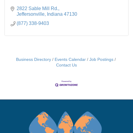
2822 Sable Mill Rd.
Jeffersonville
Indiana
47130
(877) 338-9403
Business Directory
Events Calendar
Job Postings
Contact Us