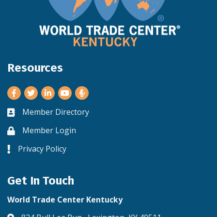
Resources
Facebook
Twitter
LinkedIn
Youtube
Member Directory
Business card icon
Member Login
Lock icon
Privacy Policy
Lock icon
Get In Touch
World Trade Center Kentucky