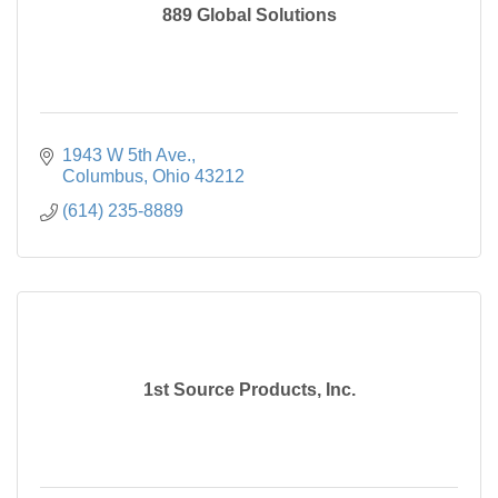
889 Global Solutions
1943 W 5th Ave.
Columbus
Ohio
43212
(614) 235-8889
1st Source Products, Inc.