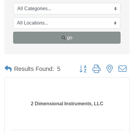
go
Button group with nested 
Results Found:
5
2 Dimensional Instruments, LLC