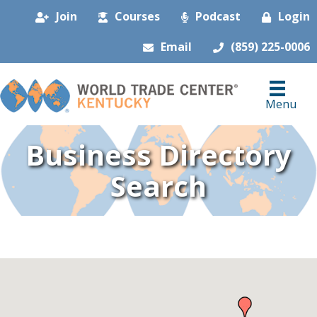
Join
Courses
Podcast
Login
Email
(859) 225-0006
Menu
Business Directory
Search