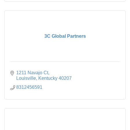
3C Global Partners
1211 Navajo Ct
Louisville
Kentucky
40207
8312456591