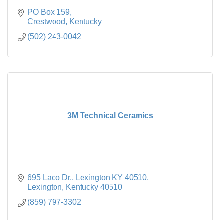
PO Box 159
Crestwood
Kentucky
(502) 243-0042
3M Technical Ceramics
695 Laco Dr., Lexington KY 40510
Lexington
Kentucky
40510
(859) 797-3302