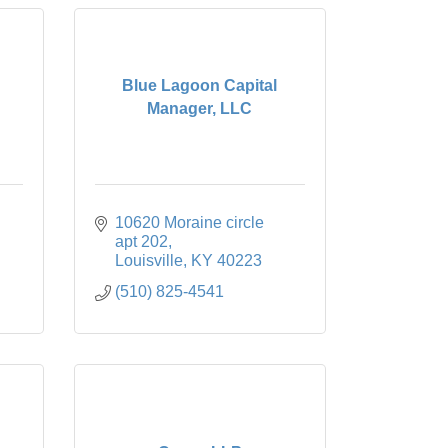
Blue Lagoon Capital
Manager, LLC
10620 Moraine circle 
apt 202
Louisville
KY
40223
(510) 825-4541