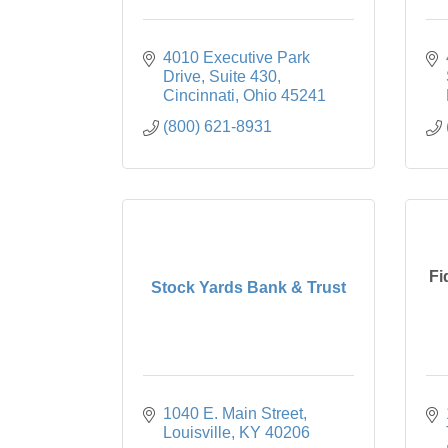
4010 Executive Park 
Drive
Suite 430
Cincinnati
Ohio
45241
(800) 621-8931
Fi
Stock Yards Bank & Trust
1040 E. Main Street
Louisville
KY
40206