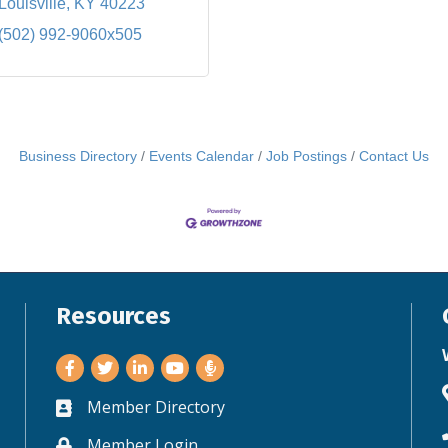
Louisville
KY
40223
(502) 992-9060x505
Business Directory
Events Calendar
Job Postings
Contact Us
Resources
Facebook
Twitter
LinkedIn
Youtube
Member Directory
Business card icon
Member Login
Lock icon