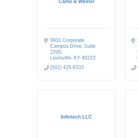
Caine & Weiner
9931 Corporate 
Campus Drive
Suite 
2200
Louisville
KY
40223
(502) 425-8333
Infintech LLC