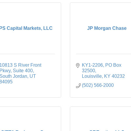
PS Capital Markets, LLC
JP Morgan Chase
10813 S River Front 
KY1-2206
PO Box 
Pkwy
Suite 400
32500
South Jordan
UT
Louisville
KY
40232
84095
(502) 566-2000