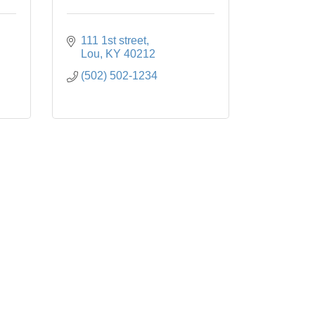
111 1st street
Lou
KY
40212
(502) 502-1234