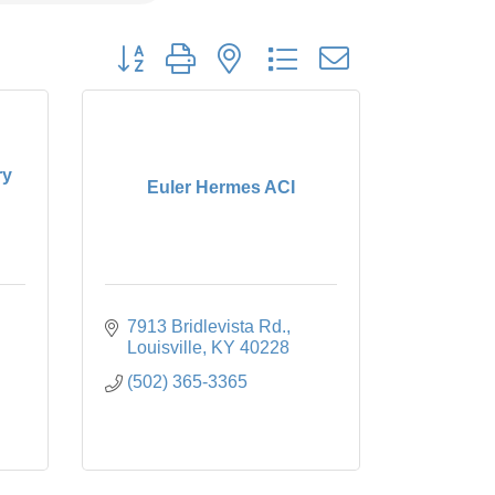
Button group with nested dropdown
ry
Euler Hermes ACI
7913 Bridlevista Rd.
Louisville
KY
40228
(502) 365-3365