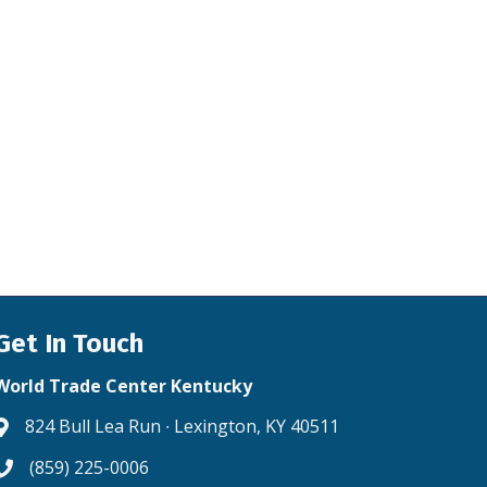
Get In Touch
World Trade Center Kentucky
824 Bull Lea Run ∙ Lexington, KY 40511
Address & Map
(859) 225-0006
Phone icon