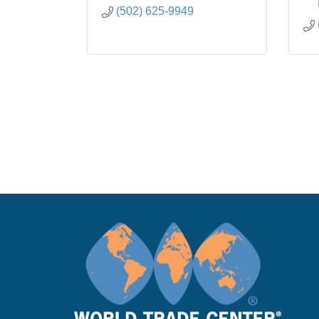
(502) 625-9949