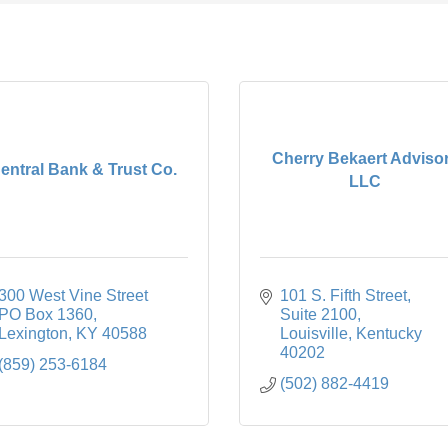
Cherry Bekaert Adviso
entral Bank & Trust Co.
LLC
300 West Vine Street 
101 S. Fifth Street
PO Box 1360
Suite 2100
Lexington
KY
40588
Louisville
Kentucky
40202
(859) 253-6184
(502) 882-4419