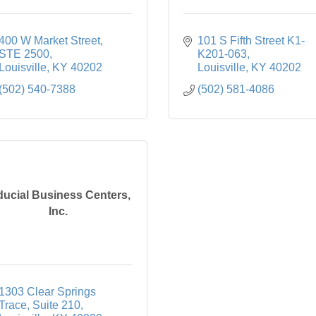
400 W Market Street
101 S Fifth Street K1-
STE 2500
K201-063
Louisville
KY
40202
Louisville
KY
40202
(502) 540-7388
(502) 581-4086
ducial Business Centers,
Inc.
1303 Clear Springs 
Trace
Suite 210