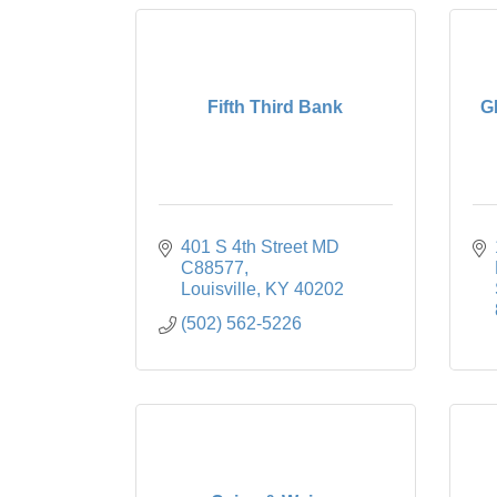
Fifth Third Bank
G
401 S 4th Street MD 
C88577
Louisville
KY
40202
(502) 562-5226