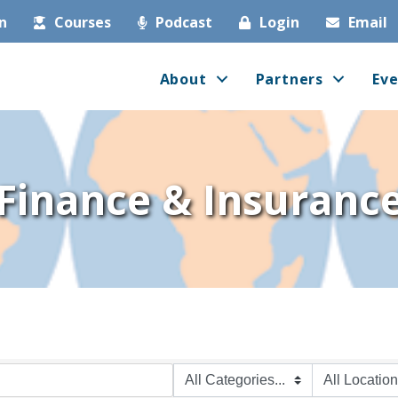
in
Courses
Podcast
Login
Email
About
Partners
Eve
Finance & Insuranc