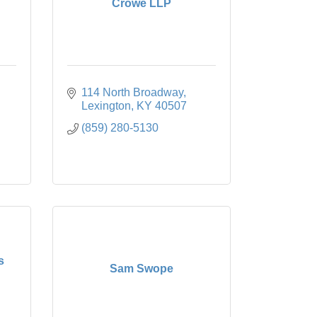
Crowe LLP
114 North Broadway
Lexington
KY
40507
(859) 280-5130
s
Sam Swope