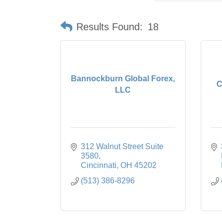
Results Found:
18
Bannockburn Global Forex,
C
LLC
312 Walnut Street Suite 
3580
Cincinnati
OH
45202
(513) 386-8296