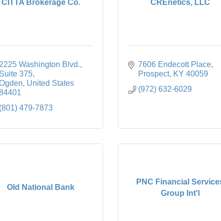
CITTA Brokerage Co.
CREnetics, LLC
2225 Washington Blvd.
7606 Endecott Place
Suite 375
Prospect
KY
40059
Ogden
United States
(972) 632-6029
84401
(801) 479-7873
PNC Financial Service
Old National Bank
Group Int'l