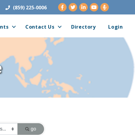
Facebook
Twitter
LinkedIn
Youtube
(859) 225-0006
nts
Contact Us
Directory
Login
e
go