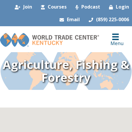
Join
Courses
Podcast
Login
Email
(859) 225-0006
Menu
Agriculture, Fishing &
Forestry