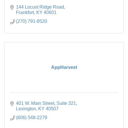
144 Locust Ridge Road
Frankfort
KY
40601
(270) 791-8520
AppHarvest
401 W. Main Street
Suite 321
Lexington
KY
40507
(606) 548-2279