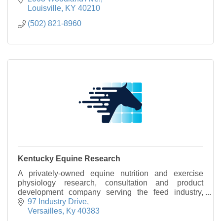
Louisville
KY
40210
(502) 821-8960
Kentucky Equine Research
A privately-owned equine nutrition and exercise
physiology research, consultation and product
development company serving the feed industry,
equine-industry professionals, and horse owners.
97 Industry Drive
Versailles
Ky
40383