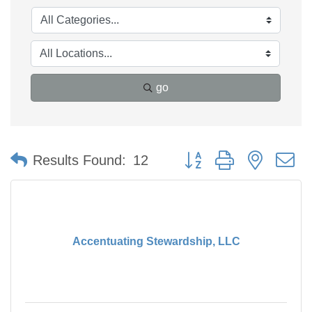
go
Button group with nested 
Results Found:
12
Accentuating Stewardship, LLC