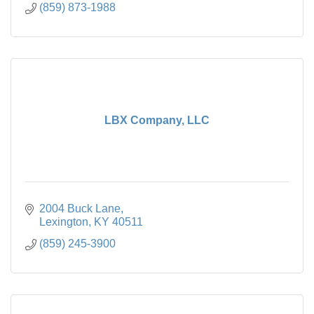
(859) 873-1988
LBX Company, LLC
2004 Buck Lane
Lexington
KY
40511
(859) 245-3900