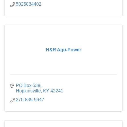
5025834402
H&R Agri-Power
PO Box 538
Hopkinsville
KY
42241
270-839-9947