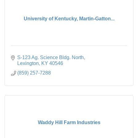
University of Kentucky, Martin-Gatton...
S-123 Ag. Science Bldg. North
Lexington
KY
40546
(859) 257-7288
Waddy Hill Farm Industries