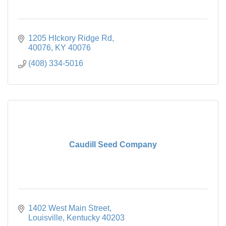
1205 HIckory Ridge Rd
40076
KY
40076
(408) 334-5016
Caudill Seed Company
1402 West Main Street
Louisville
Kentucky
40203