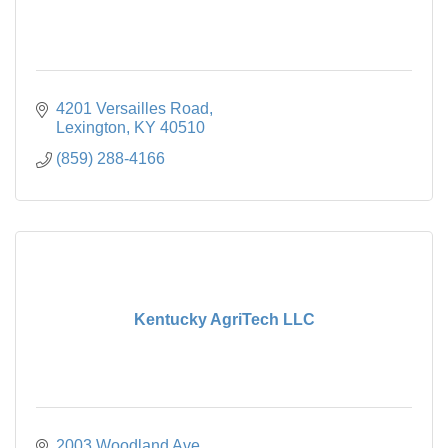
4201 Versailles Road
Lexington
KY
40510
(859) 288-4166
Kentucky AgriTech LLC
2003 Woodland Ave.