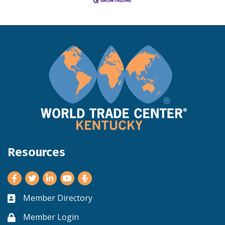
Resources
Facebook
Twitter
LinkedIn
Youtube
Member Directory
Business card icon
Member Login
Lock icon