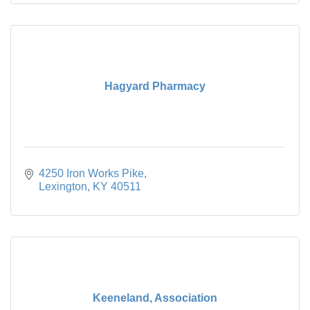
Hagyard Pharmacy
4250 Iron Works Pike
Lexington
KY
40511
Keeneland, Association