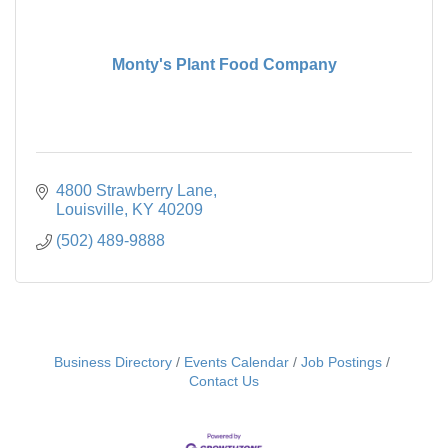
Monty's Plant Food Company
4800 Strawberry Lane
Louisville
KY
40209
(502) 489-9888
Business Directory
Events Calendar
Job Postings
Contact Us