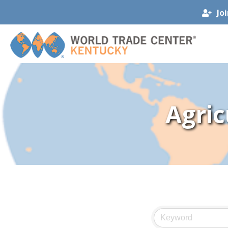
Jo
Agric