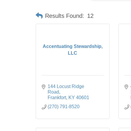
Results Found:
12
Accentuating Stewardship,
LLC
144 Locust Ridge 
Road
Frankfort
KY
40601
(270) 791-8520