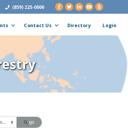
Facebook
Twitter
LinkedIn
Youtube
(859) 225-0006
nts
Contact Us
Directory
Login
restry
go