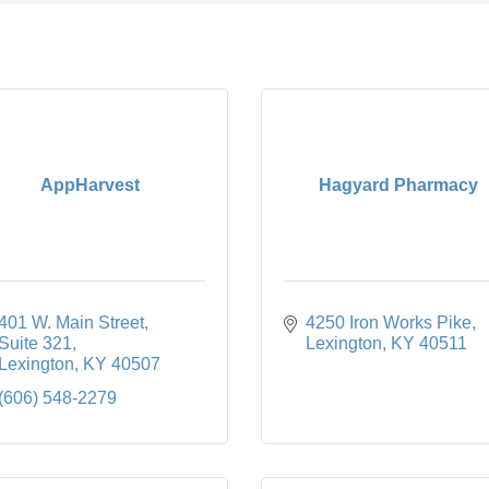
AppHarvest
Hagyard Pharmacy
401 W. Main Street
4250 Iron Works Pike
Suite 321
Lexington
KY
40511
Lexington
KY
40507
(606) 548-2279