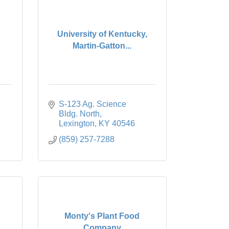
University of Kentucky,
Martin-Gatton...
S-123 Ag. Science 
Bldg. North
Lexington
KY
40546
(859) 257-7288
Monty's Plant Food
Company