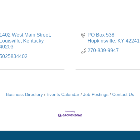
1402 West Main Street
PO Box 538
Louisville
Kentucky
Hopkinsville
KY
42241
40203
270-839-9947
5025834402
Business Directory
Events Calendar
Job Postings
Contact Us