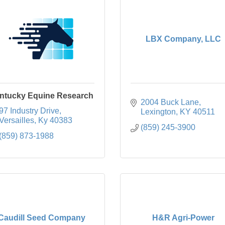
LBX Company, LLC
ntucky Equine Research
2004 Buck Lane
97 Industry Drive
Lexington
KY
40511
Versailles
Ky
40383
(859) 245-3900
(859) 873-1988
Caudill Seed Company
H&R Agri-Power