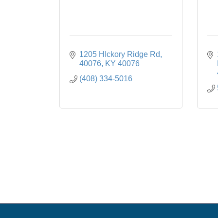
1205 HIckory Ridge Rd
40076
KY
40076
(408) 334-5016