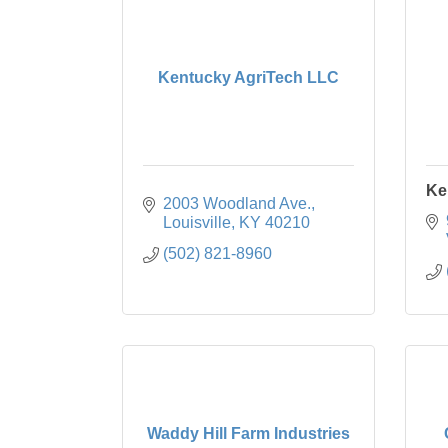
Kentucky AgriTech LLC
Ke
2003 Woodland Ave.
Louisville
KY
40210
(502) 821-8960
Waddy Hill Farm Industries