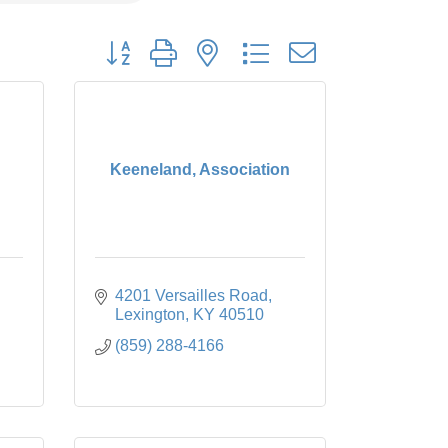
Button group with nested dropdown
Keeneland, Association
4201 Versailles Road
Lexington
KY
40510
(859) 288-4166