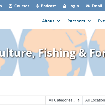
in
Courses
Podcast
Login
Email
About
Partners
Eve
ulture, Fishing & Fo