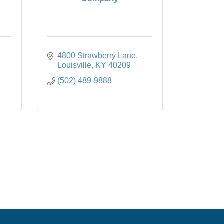
4800 Strawberry Lane
Louisville
KY
40209
(502) 489-9888