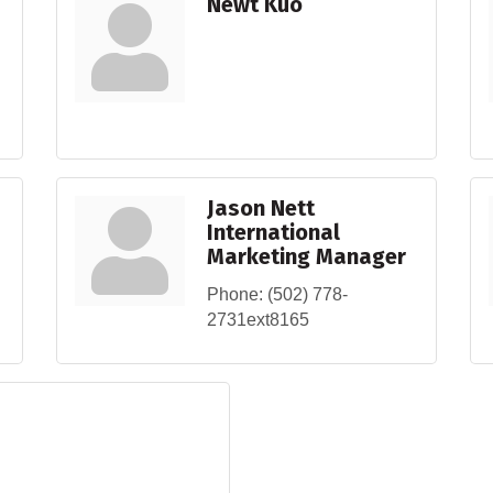
Newt Kuo
Jason Nett
International
Marketing Manager
Phone:
(502) 778-
2731ext8165