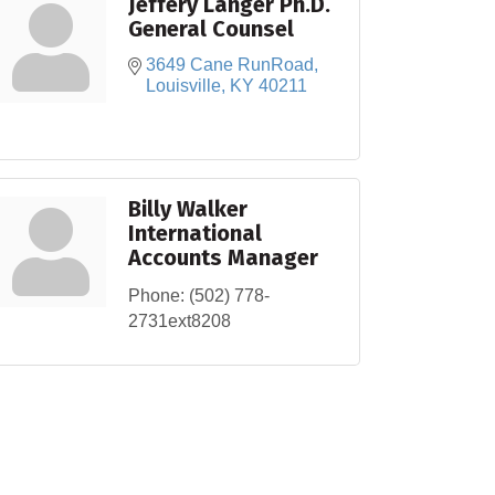
Jeffery Langer Ph.D.
General Counsel
3649 Cane RunRoad
Louisville
KY
40211
Billy Walker
International
Accounts Manager
Phone:
(502) 778-
2731ext8208