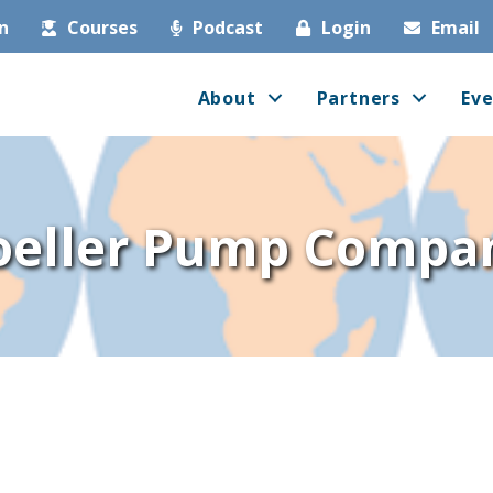
in
Courses
Podcast
Login
Email
About
Partners
Eve
oeller Pump Compa