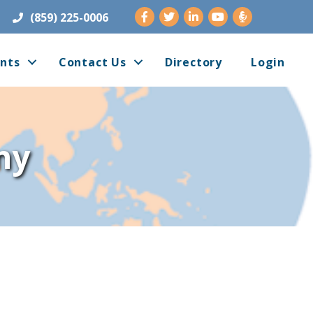
Facebook
Twitter
LinkedIn
Youtube
(859) 225-0006
nts
Contact Us
Directory
Login
ny