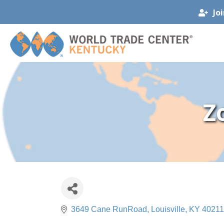
Jo
Z
3649 Cane RunRoad
Louisville
KY
40211