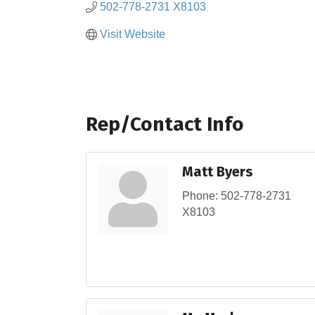
502-778-2731 X8103
Visit Website
Rep/Contact Info
Matt Byers
Phone:
502-778-2731
X8103