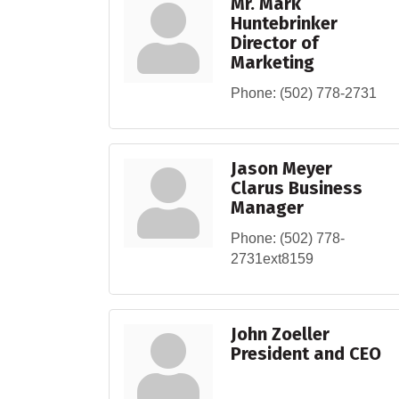
Mr. Mark
Huntebrinker
Director of
Marketing
Phone:
(502) 778-2731
Jason Meyer
Clarus Business
Manager
Phone:
(502) 778-
2731ext8159
John Zoeller
President and CEO