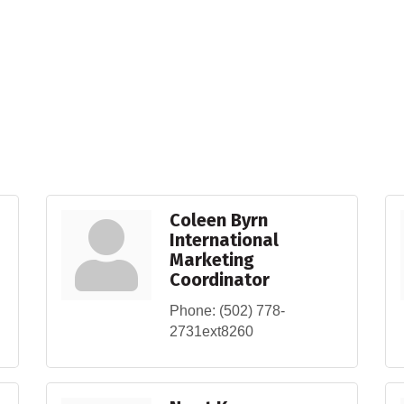
Coleen Byrn
International
Marketing
Coordinator
Phone:
(502) 778-
2731ext8260