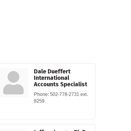
Dale Dueffert
International
Accounts Specialist
Phone:
502-778-2731 ext.
8259