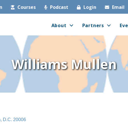
in
Courses
Podcast
Login
Email
About
Partners
Eve
Williams Mullen
n
D.C.
20006