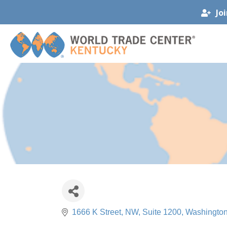
Jo
1666 K Street, NW, Suite 1200
Washingto