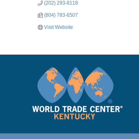
(202) 293-8118
(804) 783-6507
Visit Website