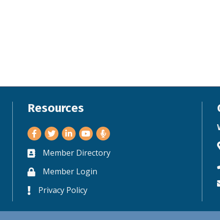
Resources
Facebook
Twitter
LinkedIn
Youtube
Member Directory
Business card icon
Member Login
Lock icon
Privacy Policy
Lock icon