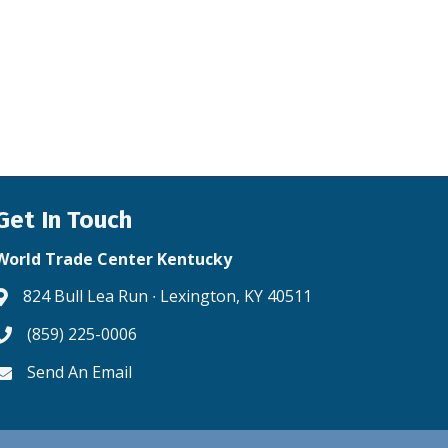
Get In Touch
World Trade Center Kentucky
824 Bull Lea Run ∙ Lexington, KY 40511
Address & Map
(859) 225-0006
Phone icon
Send An Email
Envelope icon