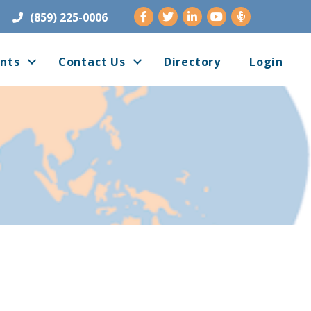
Facebook
Twitter
LinkedIn
Youtube
(859) 225-0006
nts
Contact Us
Directory
Login