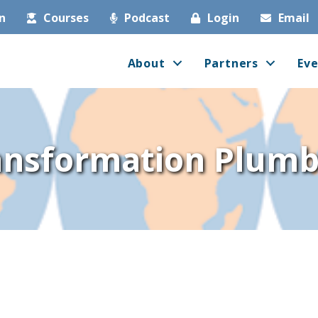
in
Courses
Podcast
Login
Email
About
Partners
Eve
ansformation Plumb