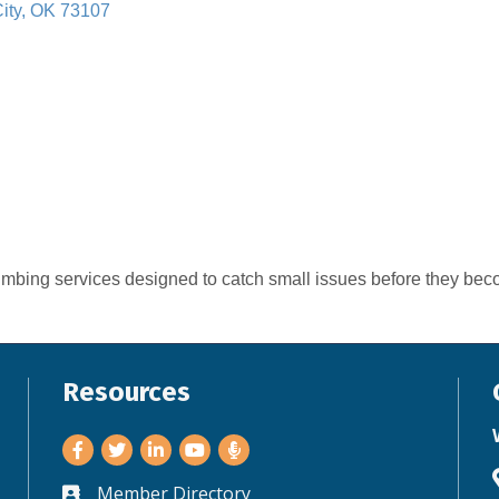
ity
OK
73107
umbing services designed to catch small issues before they beco
Resources
Facebook
Twitter
LinkedIn
Youtube
Member Directory
Business card icon