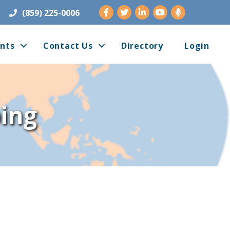
Facebook
Twitter
LinkedIn
Youtube
(859) 225-0006
nts
Contact Us
Directory
Login
ing