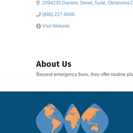
2094235 Daniels Street, Suite
Oklahoma C
(866) 227-9048
Visit Website
About Us
Beyond emergency fixes, they offer routine pl