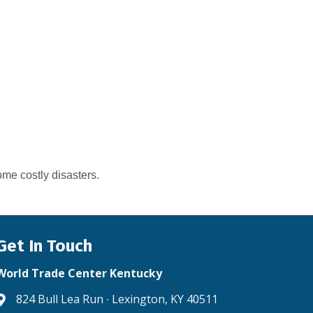
me costly disasters.
Get In Touch
World Trade Center Kentucky
824 Bull Lea Run ∙ Lexington, KY 40511
Address & Map