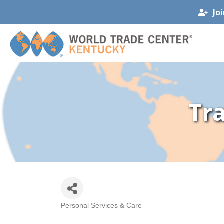
Jo
Tr
Personal Services & Care
Categories