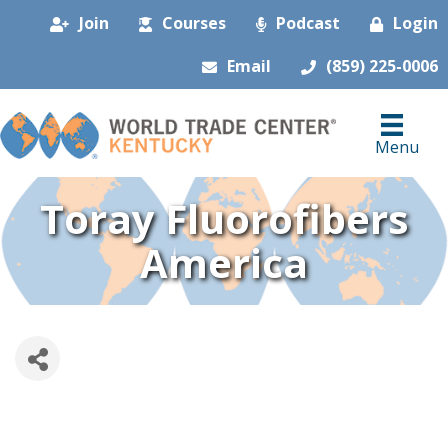
Join
Courses
Podcast
Login
Email
(859) 225-0006
Menu
Toray Fluorofibers
America