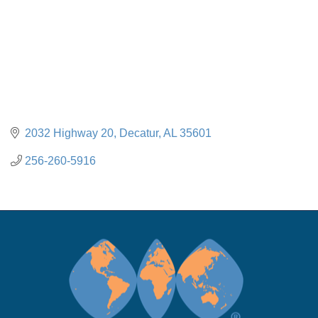
2032 Highway 20
Decatur
AL
35601
256-260-5916