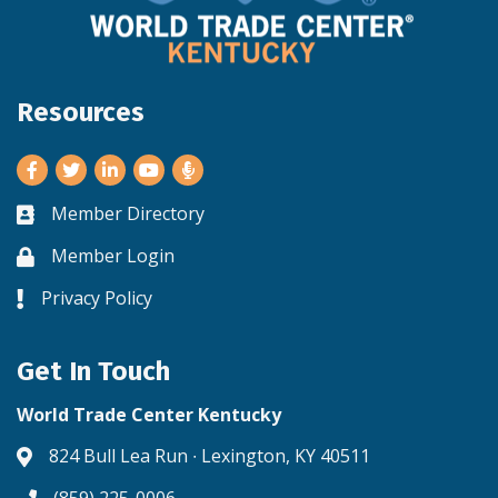
Resources
Facebook
Twitter
LinkedIn
Youtube
Member Directory
Business card icon
Member Login
Lock icon
Privacy Policy
Lock icon
Get In Touch
World Trade Center Kentucky
824 Bull Lea Run ∙ Lexington, KY 40511
Address & Map
(859) 225-0006