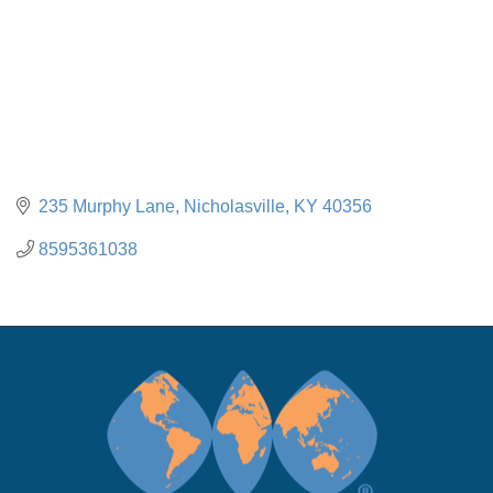
235 Murphy Lane
Nicholasville
KY
40356
8595361038