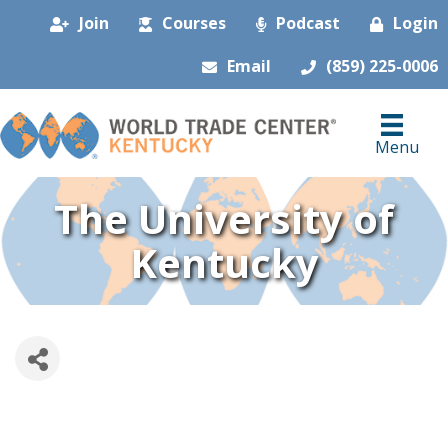
Join
Courses
Podcast
Login
Email
(859) 225-0006
Menu
The University of
Kentucky