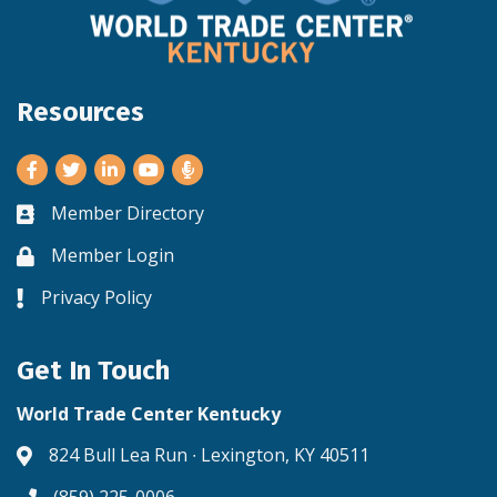
Resources
Facebook
Twitter
LinkedIn
Youtube
Member Directory
Business card icon
Member Login
Lock icon
Privacy Policy
Lock icon
Get In Touch
World Trade Center Kentucky
824 Bull Lea Run ∙ Lexington, KY 40511
Address & Map
(859) 225-0006