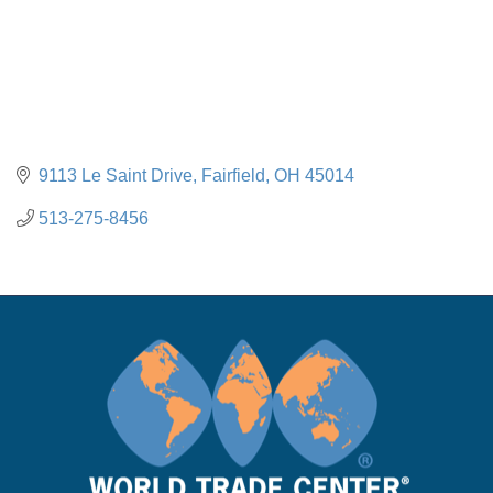
9113 Le Saint Drive
Fairfield
OH
45014
513-275-8456