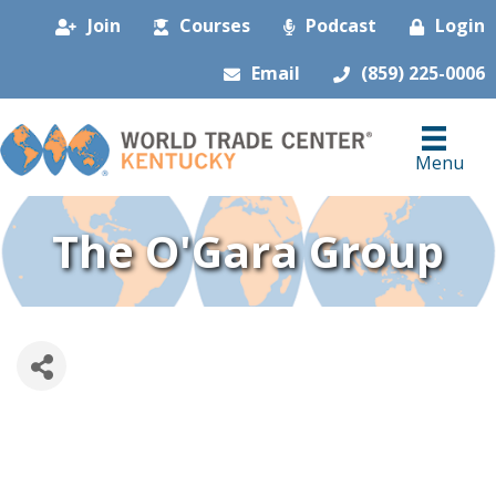
Join
Courses
Podcast
Login
Email
(859) 225-0006
Menu
The O'Gara Group