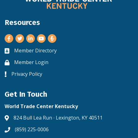
Resources
Facebook
Twitter
LinkedIn
Youtube
Member Directory
Business card icon
Member Login
Lock icon
Privacy Policy
Lock icon
Get In Touch
World Trade Center Kentucky
824 Bull Lea Run ∙ Lexington, KY 40511
Address & Map
(859) 225-0006
Phone icon