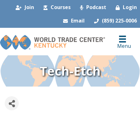
Join
Courses
Podcast
Login
Email
(859) 225-0006
Menu
Tech-Etch