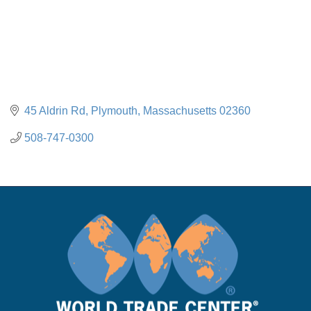
45 Aldrin Rd
Plymouth
Massachusetts
02360
508-747-0300