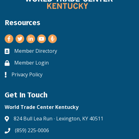
Resources
Facebook
Twitter
LinkedIn
Youtube
Member Directory
Business card icon
Member Login
Lock icon
Privacy Policy
Lock icon
Get In Touch
World Trade Center Kentucky
824 Bull Lea Run ∙ Lexington, KY 40511
Address & Map
(859) 225-0006
Phone icon