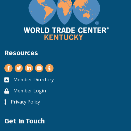
Resources
Facebook
Twitter
LinkedIn
Youtube
Member Directory
Business card icon
Member Login
Lock icon
Privacy Policy
Lock icon
Get In Touch