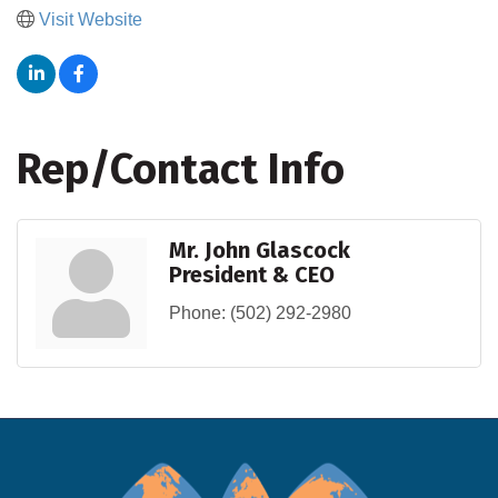
Visit Website
Rep/Contact Info
Mr. John Glascock
President & CEO
Phone:
(502) 292-2980