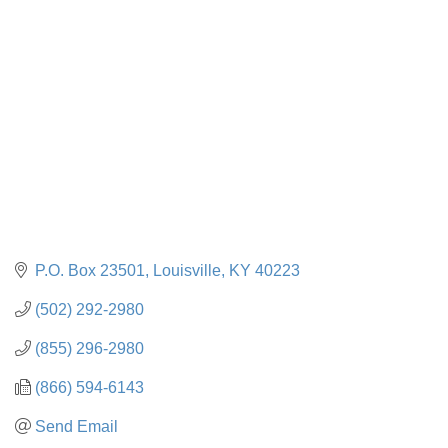
Categories
P.O. Box 23501
Louisville
KY
40223
(502) 292-2980
(855) 296-2980
(866) 594-6143
Send Email