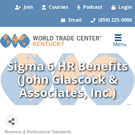
Join
Courses
Podcast
Login
Email
(859) 225-0006
Menu
Sigma 6 HR Benefits
(John Glascock &
Associates, Inc.)
Business & Professional Standards