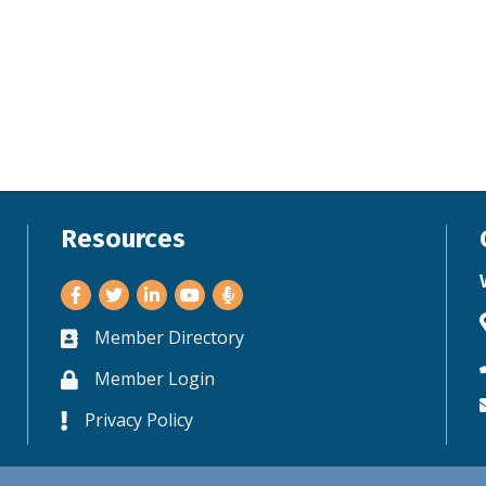
Resources
Facebook
Twitter
LinkedIn
Youtube
Member Directory
Business card icon
Member Login
Lock icon
Privacy Policy
Lock icon