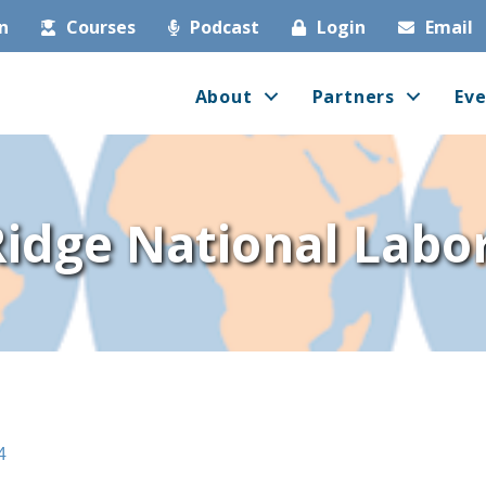
in
Courses
Podcast
Login
Email
About
Partners
Eve
idge National Labo
4