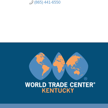
(865) 441-6550