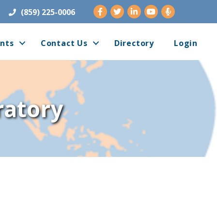
Facebook
Twitter
LinkedIn
Youtube
(859) 225-0006
nts
Contact Us
Directory
Login
ratory