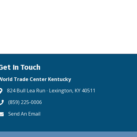
Get In Touch
World Trade Center Kentucky
824 Bull Lea Run ∙ Lexington, KY 40511
Address & Map
(859) 225-0006
Phone icon
Send An Email
Envelope icon