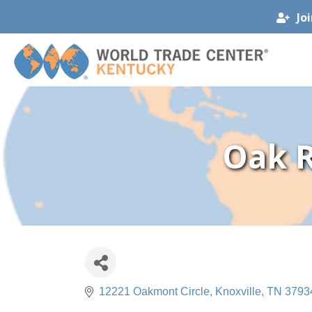
Jo
Oak R
12221 Oakmont Circle
Knoxville
TN
3793