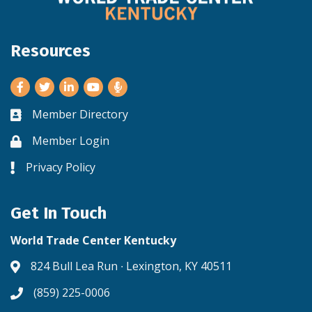
Resources
Facebook
Twitter
LinkedIn
Youtube
Member Directory
Business card icon
Member Login
Lock icon
Privacy Policy
Lock icon
Get In Touch
World Trade Center Kentucky
824 Bull Lea Run ∙ Lexington, KY 40511
Address & Map
(859) 225-0006
Phone icon