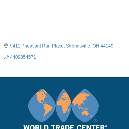
9411 Pheasant Run Place
Strongsville
OH
44149
4409854571