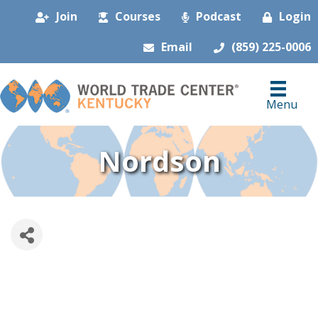
Join
Courses
Podcast
Login
Email
(859) 225-0006
Menu
Nordson