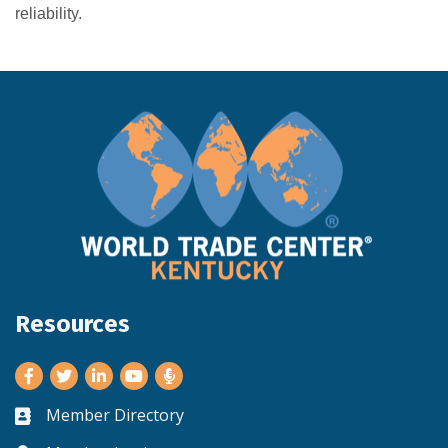
reliability.
Resources
Facebook
Twitter
LinkedIn
Youtube
Member Directory
Business card icon