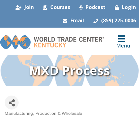
Join
Courses
Podcast
Login
Email
(859) 225-0006
Menu
MXD Process
Manufacturing, Production & Wholesale
Categories