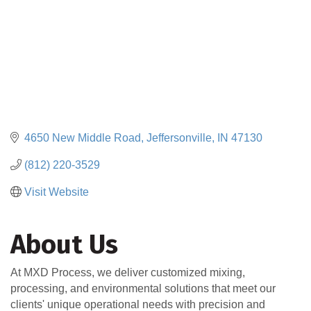
4650 New Middle Road
Jeffersonville
IN
47130
(812) 220-3529
Visit Website
About Us
At MXD Process, we deliver customized mixing,
processing, and environmental solutions that meet our
clients' unique operational needs with precision and