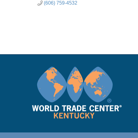
(606) 759-4532