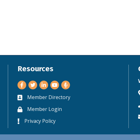
Resources
Facebook
Twitter
LinkedIn
Youtube
Member Directory
Business card icon
Member Login
Lock icon
Privacy Policy
Lock icon