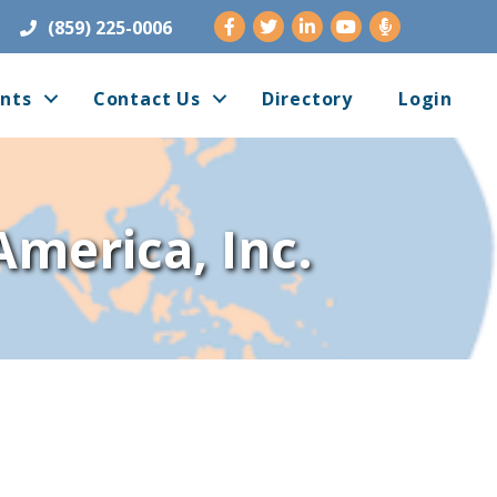
Facebook
Twitter
LinkedIn
Youtube
(859) 225-0006
nts
Contact Us
Directory
Login
America, Inc.