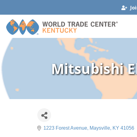
Jo
Mitsubishi E
1223 Forest Avenue
Maysville
KY
41056