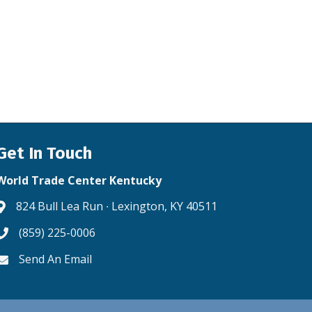
Get In Touch
World Trade Center Kentucky
824 Bull Lea Run ∙ Lexington, KY 40511
Address & Map
(859) 225-0006
Phone icon
Send An Email
Envelope icon