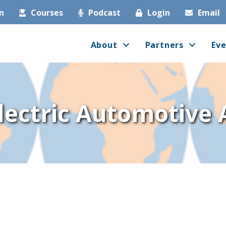
in
Courses
Podcast
Login
Email
About
Partners
Eve
lectric Automotive 