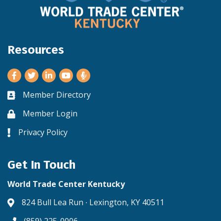
Resources
Facebook
Twitter
LinkedIn
Youtube
Member Directory
Business card icon
Member Login
Lock icon
Privacy Policy
Lock icon
Get In Touch
World Trade Center Kentucky
824 Bull Lea Run ∙ Lexington, KY 40511
Address & Map
(859) 225-0006