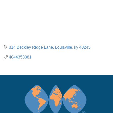
314 Beckley Ridge Lane
Louisville
ky
40245
4044358381