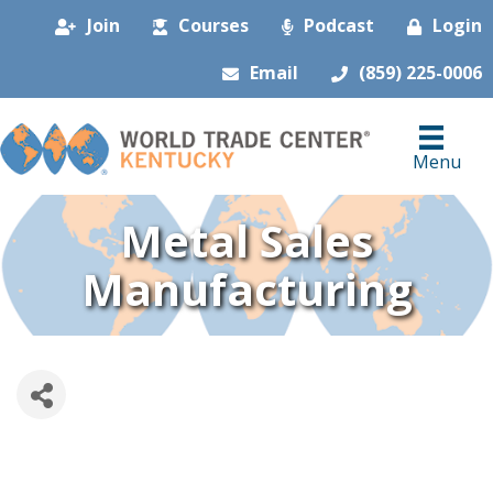
Join
Courses
Podcast
Login
Email
(859) 225-0006
Menu
Metal Sales
Manufacturing