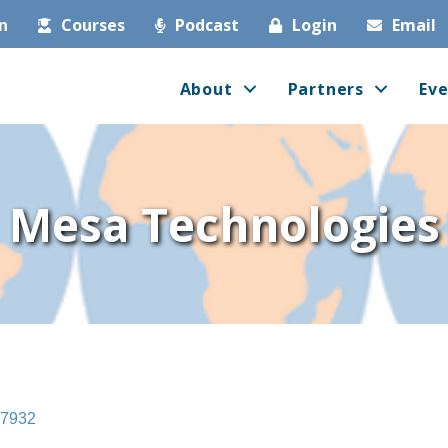
in
Courses
Podcast
Login
Email
About
Partners
Eve
Mesa Technologies
7932