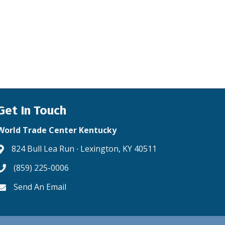
Get In Touch
World Trade Center Kentucky
824 Bull Lea Run ∙ Lexington, KY 40511
Address & Map
(859) 225-0006
Phone icon
Send An Email
Envelope icon