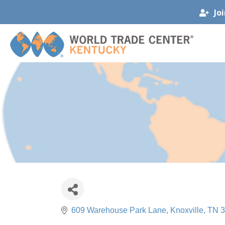
Jo
609 Warehouse Park Lane
Knoxville
TN
3