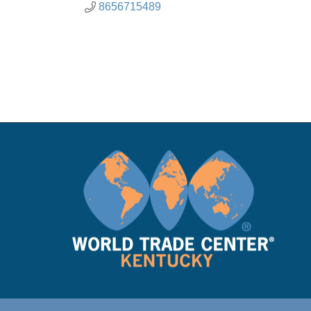
8656715489