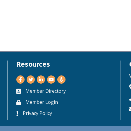
Resources
Facebook
Twitter
LinkedIn
Youtube
Member Directory
Business card icon
Member Login
Lock icon
Privacy Policy
Lock icon