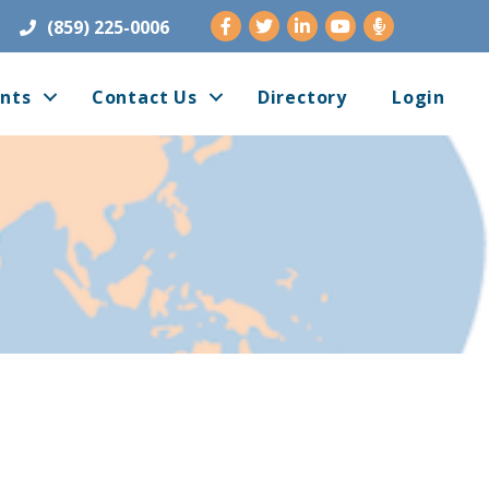
Facebook
Twitter
LinkedIn
Youtube
(859) 225-0006
nts
Contact Us
Directory
Login