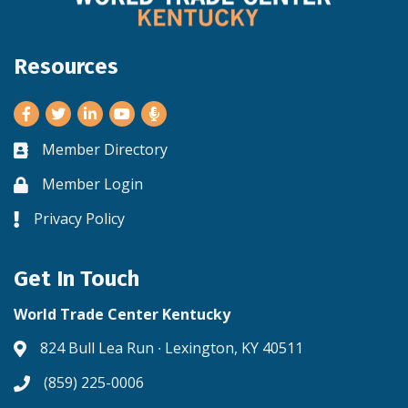
Resources
Facebook
Twitter
LinkedIn
Youtube
Member Directory
Business card icon
Member Login
Lock icon
Privacy Policy
Lock icon
Get In Touch
World Trade Center Kentucky
824 Bull Lea Run ∙ Lexington, KY 40511
Address & Map
(859) 225-0006
Phone icon