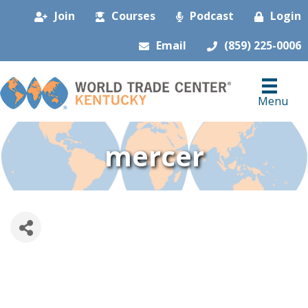
Join
Courses
Podcast
Login
Email
(859) 225-0006
Menu
mercer