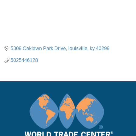
5309 Oaklawn Park Drive
louisville
ky
40299
5025446128