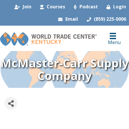
Join
Courses
Podcast
Login
Email
(859) 225-0006
Menu
McMaster-Carr Supply
Company