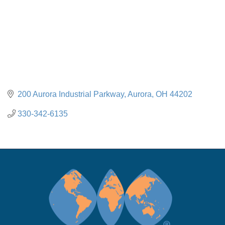
200 Aurora Industrial Parkway
Aurora
OH
44202
330-342-6135