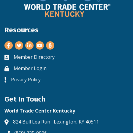
Resources
Facebook
Twitter
LinkedIn
Youtube
Member Directory
Business card icon
Member Login
Lock icon
Privacy Policy
Lock icon
Get In Touch
World Trade Center Kentucky
824 Bull Lea Run ∙ Lexington, KY 40511
Address & Map
(859) 225-0006