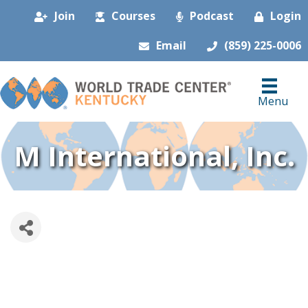
Join
Courses
Podcast
Login
Email
(859) 225-0006
Menu
M International, Inc.