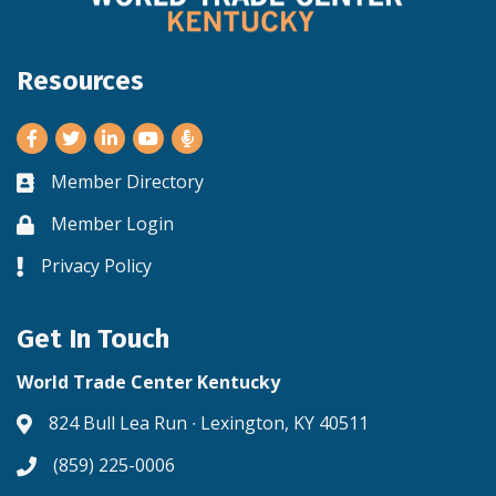
Resources
Facebook
Twitter
LinkedIn
Youtube
Member Directory
Business card icon
Member Login
Lock icon
Privacy Policy
Lock icon
Get In Touch
World Trade Center Kentucky
824 Bull Lea Run ∙ Lexington, KY 40511
Address & Map
(859) 225-0006
Phone icon