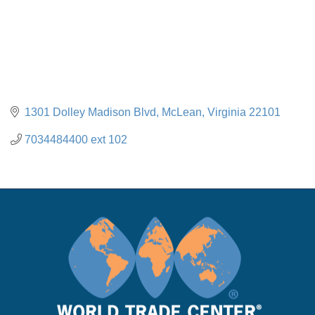
1301 Dolley Madison Blvd
McLean
Virginia
22101
7034484400 ext 102