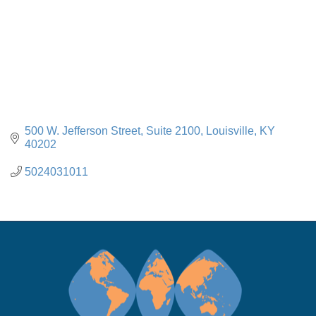
500 W. Jefferson Street
Suite 2100
Louisville
KY
40202
5024031011