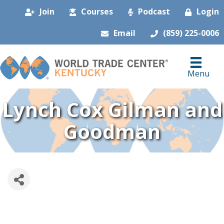
Join
Courses
Podcast
Login
Email
(859) 225-0006
Menu
Lynch Cox Gilman and
Goodman