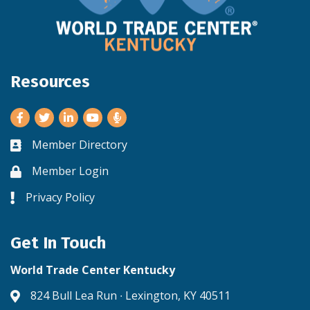
Resources
Facebook
Twitter
LinkedIn
Youtube
Member Directory
Business card icon
Member Login
Lock icon
Privacy Policy
Lock icon
Get In Touch
World Trade Center Kentucky
824 Bull Lea Run ∙ Lexington, KY 40511
Address & Map