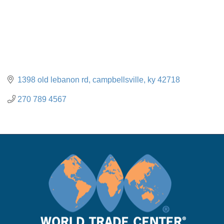
1398 old lebanon rd
campbellsville
ky
42718
270 789 4567