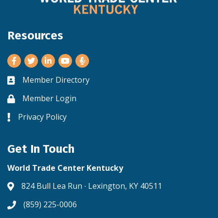
Resources
Facebook
Twitter
LinkedIn
Youtube
Member Directory
Business card icon
Member Login
Lock icon
Privacy Policy
Lock icon
Get In Touch
World Trade Center Kentucky
824 Bull Lea Run ∙ Lexington, KY 40511
Address & Map
(859) 225-0006
Phone icon