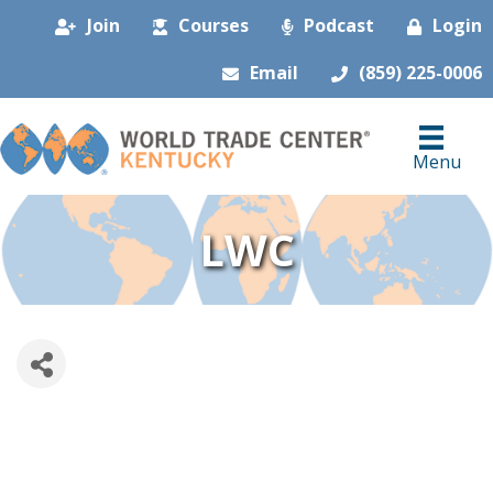
Join
Courses
Podcast
Login
Email
(859) 225-0006
Menu
LWC