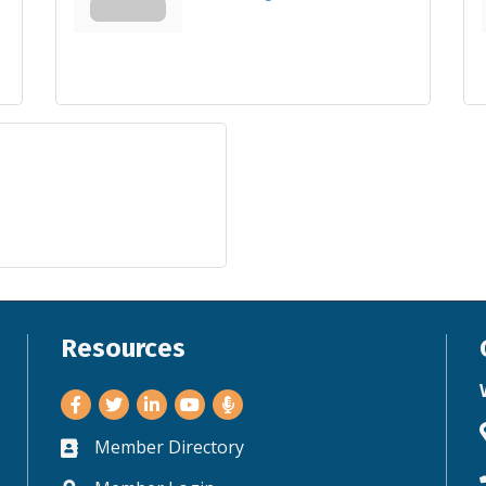
Resources
Facebook
Twitter
LinkedIn
Youtube
Member Directory
Business card icon