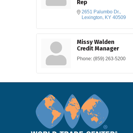
Rep
2651 Palumbo Dr.
Lexington
KY
40509
Missy Walden
Credit Manager
Phone:
(859) 263-5200