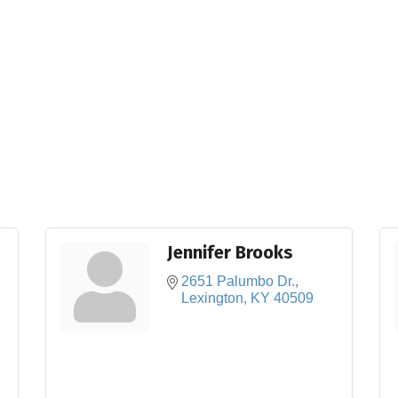
Jennifer Brooks
2651 Palumbo Dr.
Lexington
KY
40509