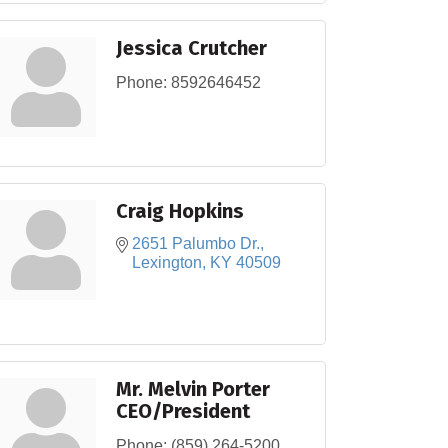
Jessica Crutcher
Phone:
8592646452
Craig Hopkins
2651 Palumbo Dr.
Lexington
KY
40509
Mr. Melvin Porter
CEO/President
Phone:
(859) 264-5200