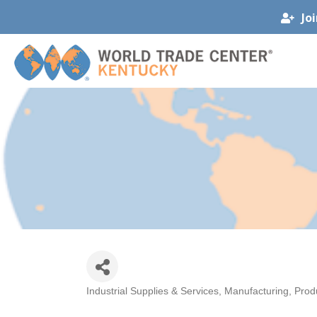
Jo
Industrial Supplies & Services
Manufacturing, Prod
Categories