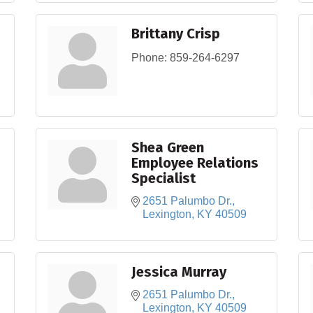
Brittany Crisp
Phone:
859-264-6297
Shea Green
Employee Relations
Specialist
2651 Palumbo Dr.
Lexington
KY
40509
Jessica Murray
2651 Palumbo Dr.
Lexington
KY
40509