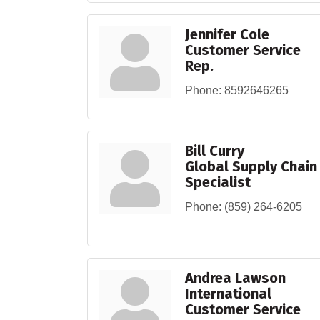
Jennifer Cole
Customer Service
Rep.
Phone:
8592646265
Bill Curry
Global Supply Chain
Specialist
Phone:
(859) 264-6205
Andrea Lawson
International
Customer Service