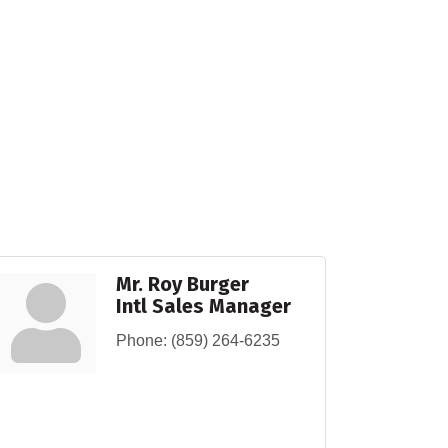
Mr. Roy Burger
Intl Sales Manager
Phone:
(859) 264-6235