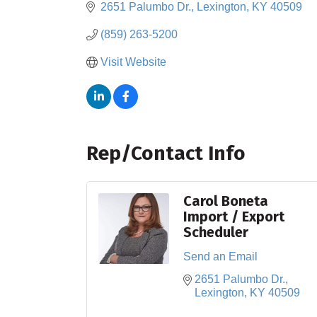
2651 Palumbo Dr.
Lexington
KY
40509
(859) 263-5200
Visit Website
Rep/Contact Info
Carol Boneta
Import / Export
Scheduler
Send an Email
2651 Palumbo Dr.
Lexington
KY
40509