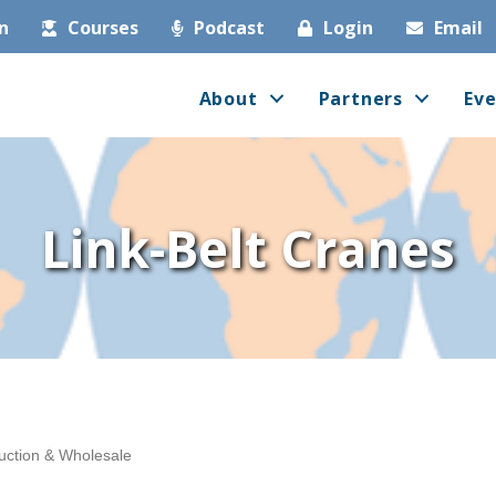
in
Courses
Podcast
Login
Email
About
Partners
Eve
Link-Belt Cranes
uction & Wholesale