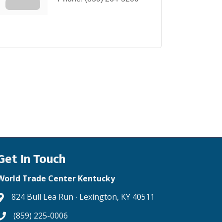
Get In Touch
World Trade Center Kentucky
824 Bull Lea Run ∙ Lexington, KY 40511
Address & Map
(859) 225-0006
Phone icon