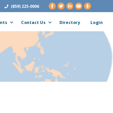
Facebook
Twitter
LinkedIn
Youtube
(859) 225-0006
nts
Contact Us
Directory
Login