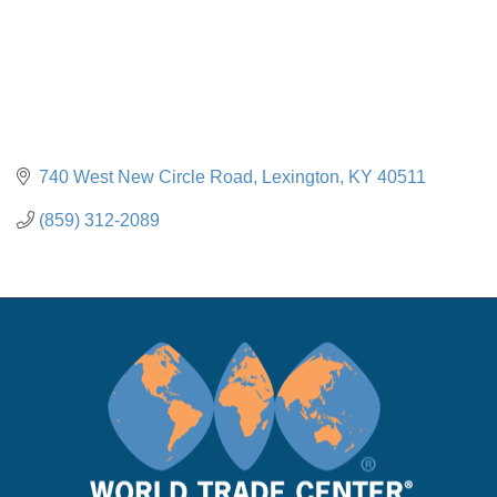
740 West New Circle Road
Lexington
KY
40511
(859) 312-2089