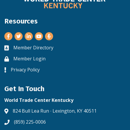
Resources
Facebook
Twitter
LinkedIn
Youtube
Member Directory
Business card icon
Member Login
Lock icon
Privacy Policy
Lock icon
Get In Touch
World Trade Center Kentucky
824 Bull Lea Run ∙ Lexington, KY 40511
Address & Map
(859) 225-0006
Phone icon