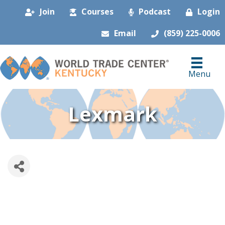
Join
Courses
Podcast
Login
Email
(859) 225-0006
Menu
Lexmark