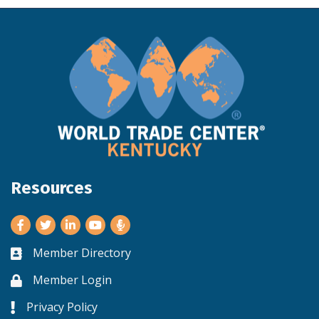
Resources
Facebook
Twitter
LinkedIn
Youtube
Member Directory
Business card icon
Member Login
Lock icon
Privacy Policy
Lock icon