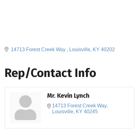
14713 Forest Creek Way 
Louisville
KY
40202
Rep/Contact Info
Mr. Kevin Lynch
14713 Forest Creek Way
Louisville
KY
40245