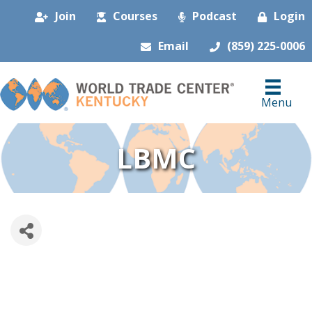
Join
Courses
Podcast
Login
Email
(859) 225-0006
Menu
LBMC