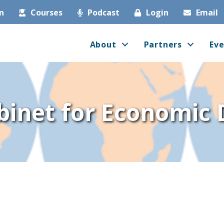
in
Courses
Podcast
Login
Email
About
Partners
Eve
binet for Economic