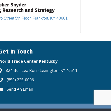
pher Snyder
r, Research and Strategy
o Street 5th Floor
Frankfort
KY
40601
Get In Touch
World Trade Center Kentucky
824 Bull Lea Run ∙ Lexington, KY 40511
Address & Map
(859) 225-0006
Phone icon
Send An Email
Envelope icon
ne