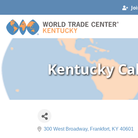
Jo
Kentucky Ca
300 West Broadway
Frankfort
KY
40601