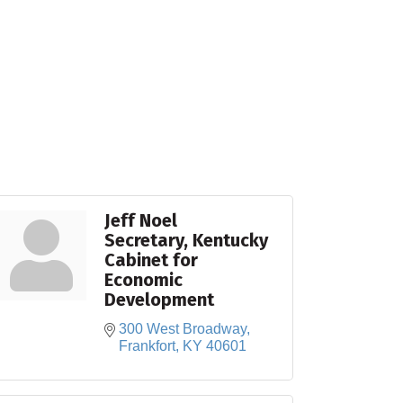
Jeff Noel
Secretary, Kentucky
Cabinet for
Economic
Development
300 West Broadway
Frankfort
KY
40601