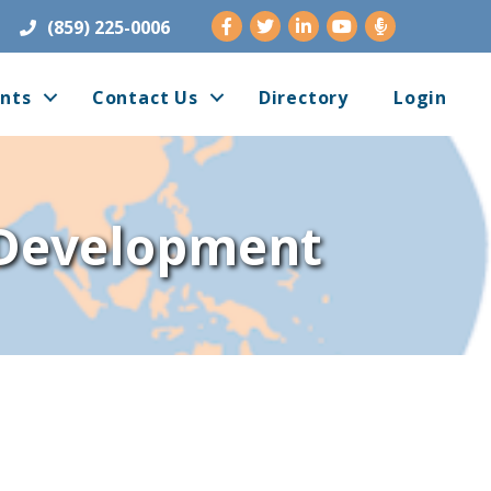
Facebook
Twitter
LinkedIn
Youtube
(859) 225-0006
nts
Contact Us
Directory
Login
 Development