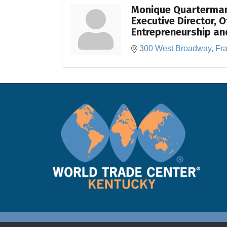
Monique Quarterma
Executive Director, O
Entrepreneurship an
300 West Broadway
Fra