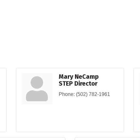
Mary NeCamp
STEP Director
Phone:
(502) 782-1961