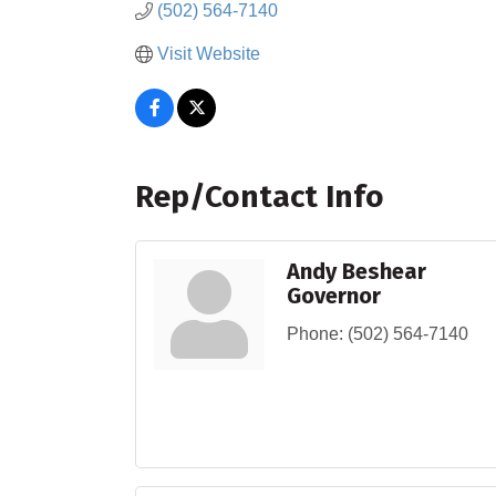
(502) 564-7140
Visit Website
Rep/Contact Info
Andy Beshear
Governor
Phone:
(502) 564-7140