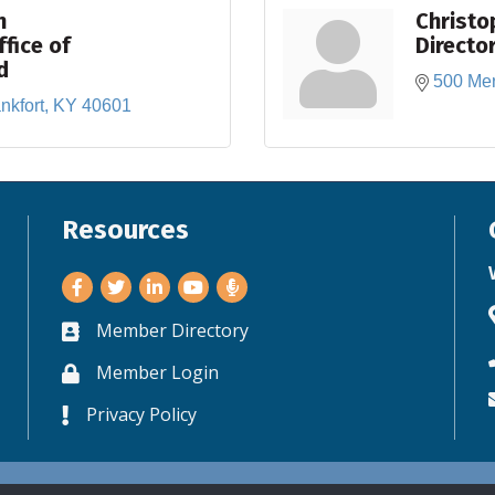
n
Christo
ffice of
Directo
d
500 Mer
nkfort
KY
40601
Resources
Facebook
Twitter
LinkedIn
Youtube
Member Directory
Business card icon
Member Login
Lock icon
Privacy Policy
Lock icon
©
2026
World Trade Center Kentucky.
All Rights Reserved. Site by
GrowthZo